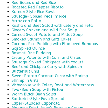
Red Beans and Red Rice
Roasted Red Pepper Risotto
Korean Style Rice Bowl
Sausage- Spiked Peas ‘n’ Rice
Arroz con Pollo
Kasha and Beet Salad with Celery and Feta
Gingery Chicken and Wild Rice Soup
Curried Sweet Potato and Millet Soup
Smoked Salmon and Grits Cakes
Coconut Rice Pudding with Flambeed Bananas
Goji Spiked Quince
Basmati Rice Pudding
Creamy Polenta with Corn and Chiles
Sausage-Spiked Chickpeas with Yogurt
Beef and Chickpea Curry with Spinach
Butternut Chili
Sweet Potato Coconut Curry with Shrimp
Shrimp’ n Grits
Vichyssoise with Celery Root and Watercress
Two-Bean Soup with Pistou
Warm Black Bean Salsa
Santorini-Style Fava Spread
Caper-Studded Caponata
Madame Saint-Ange’s Peruvian Cream