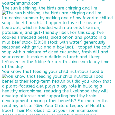
The sun is shining, the birds are chirping and I’m
You know that feeding your child nutritious food b