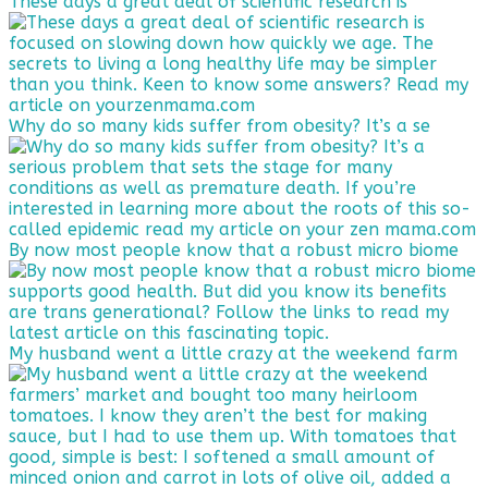
These days a great deal of scientific research is
Why do so many kids suffer from obesity? It’s a se
By now most people know that a robust micro biome
My husband went a little crazy at the weekend farm