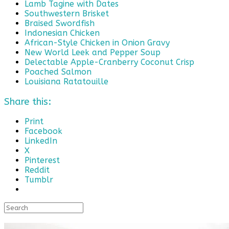
Lamb Tagine with Dates
Southwestern Brisket
Braised Swordfish
Indonesian Chicken
African-Style Chicken in Onion Gravy
New World Leek and Pepper Soup
Delectable Apple-Cranberry Coconut Crisp
Poached Salmon
Louisiana Ratatouille
Share this:
Print
Facebook
LinkedIn
X
Pinterest
Reddit
Tumblr