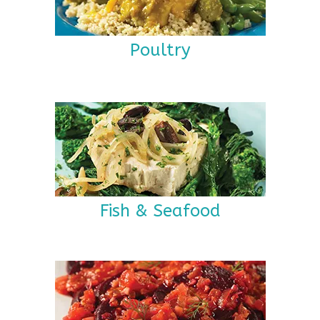
Poultry
Fish & Seafood