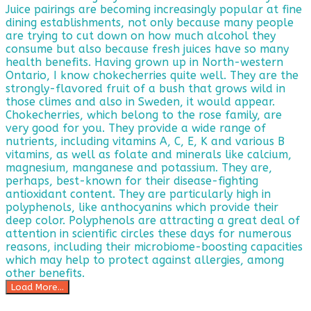
Load More...