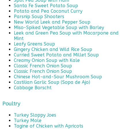
Split Pea Soup with Ham
Santa Fe Sweet Potato Soup
Potato and Pea Coconut Curry
Parsnip Soup Shooters
New World Leek and Pepper Soup
Miso-Spiked Vegetable Soup with Barley
Leek and Green Pea Soup with Macarpone and
Mint
Leafy Greens Soup
Gingery Chicken and Wild Rice Soup
Curried Sweet Potato and Millet Soup
Creamy Onion Soup with Kale
Classic French Onion Soup
Classic French Onion Soup
Chinese Hot-and-Sour Mushroom Soup
Castilian Garlic Soup (Sopa de Ajo)
Cabbage Borscht
Poultry
Turkey Sloppy Joes
Turkey Mole
Tagine of Chicken with Apricots