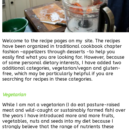
Welcome to the recipe pages on my site. The recipes
have been organized in traditional cookbook chapter
fashion –appetizers through desserts -to help you
easily find what you are looking for. However, because
of some personal dietary interests, I have added two
additional categories, vegetarian/vegan and gluten-
free, which may be particularly helpful if you are
searching for recipes in these categories.
Vegetarian
While I am not a vegetarian (I do eat pasture-raised
meat and wild-caught or sustainably farmed fish) over
the years I have introduced more and more fruits,
vegetables, nuts and seeds into my diet because I
strongly believe that the range of nutrients these