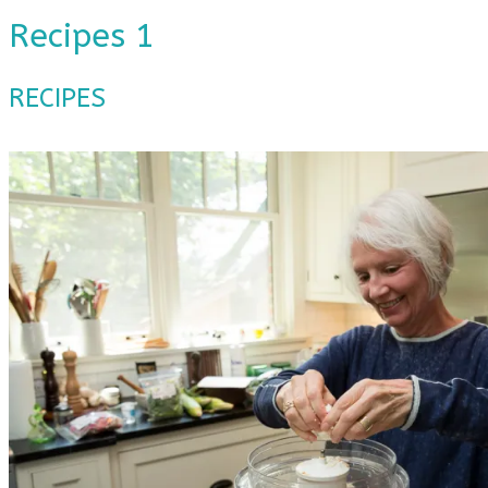
Recipes 1
RECIPES