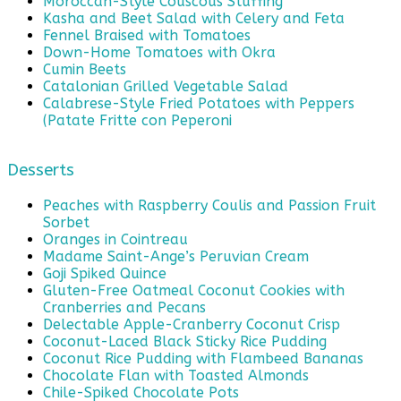
Moroccan-Style Couscous Stuffing
Kasha and Beet Salad with Celery and Feta
Fennel Braised with Tomatoes
Down-Home Tomatoes with Okra
Cumin Beets
Catalonian Grilled Vegetable Salad
Calabrese-Style Fried Potatoes with Peppers
(Patate Fritte con Peperoni
Desserts
Peaches with Raspberry Coulis and Passion Fruit
Sorbet
Oranges in Cointreau
Madame Saint-Ange’s Peruvian Cream
Goji Spiked Quince
Gluten-Free Oatmeal Coconut Cookies with
Cranberries and Pecans
Delectable Apple-Cranberry Coconut Crisp
Coconut-Laced Black Sticky Rice Pudding
Coconut Rice Pudding with Flambeed Bananas
Chocolate Flan with Toasted Almonds
Chile-Spiked Chocolate Pots