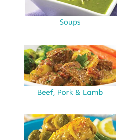
Soups
Beef, Pork & Lamb