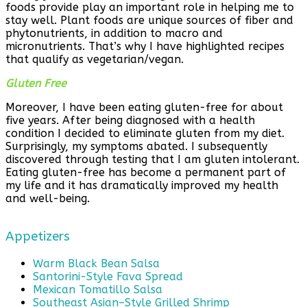
foods provide play an important role in helping me to
stay well. Plant foods are unique sources of fiber and
phytonutrients, in addition to macro and
micronutrients. That’s why I have highlighted recipes
that qualify as vegetarian/vegan.
Gluten Free
Moreover, I have been eating gluten-free for about
five years. After being diagnosed with a health
condition I decided to eliminate gluten from my diet.
Surprisingly, my symptoms abated. I subsequently
discovered through testing that I am gluten intolerant.
Eating gluten-free has become a permanent part of
my life and it has dramatically improved my health
and well-being.
Appetizers
Warm Black Bean Salsa
Santorini-Style Fava Spread
Mexican Tomatillo Salsa
Southeast Asian–Style Grilled Shrimp