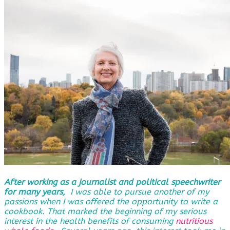
After working as a journalist and political speechwriter
for many years,
I was able to pursue another of my
passions when I was offered the opportunity to write a
cookbook. That marked the beginning of my serious
interest in the health benefits of consuming
nutritious