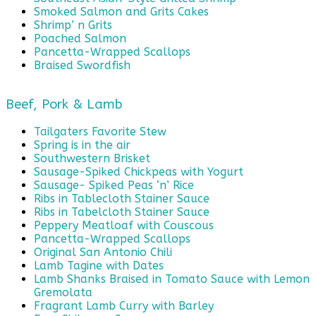
Smoked Salmon and Grits Cakes
Shrimp’ n Grits
Poached Salmon
Pancetta-Wrapped Scallops
Braised Swordfish
Beef, Pork & Lamb
Tailgaters Favorite Stew
Spring is in the air
Southwestern Brisket
Sausage-Spiked Chickpeas with Yogurt
Sausage- Spiked Peas ‘n’ Rice
Ribs in Tablecloth Stainer Sauce
Ribs in Tabelcloth Stainer Sauce
Peppery Meatloaf with Couscous
Pancetta-Wrapped Scallops
Original San Antonio Chili
Lamb Tagine with Dates
Lamb Shanks Braised in Tomato Sauce with Lemon
Gremolata
Fragrant Lamb Curry with Barley