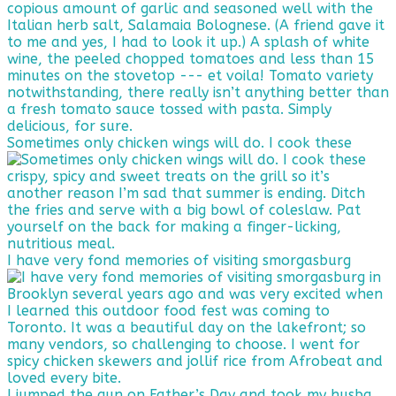
Sometimes only chicken wings will do. I cook these
I have very fond memories of visiting smorgasburg
I jumped the gun on Father’s Day and took my husba