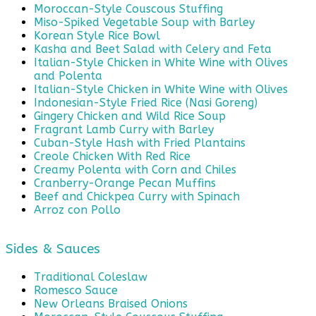
Moroccan-Style Couscous Stuffing
Miso-Spiked Vegetable Soup with Barley
Korean Style Rice Bowl
Kasha and Beet Salad with Celery and Feta
Italian-Style Chicken in White Wine with Olives
and Polenta
Italian-Style Chicken in White Wine with Olives
Indonesian-Style Fried Rice (Nasi Goreng)
Gingery Chicken and Wild Rice Soup
Fragrant Lamb Curry with Barley
Cuban-Style Hash with Fried Plantains
Creole Chicken With Red Rice
Creamy Polenta with Corn and Chiles
Cranberry-Orange Pecan Muffins
Beef and Chickpea Curry with Spinach
Arroz con Pollo
Sides & Sauces
Traditional Coleslaw
Romesco Sauce
New Orleans Braised Onions