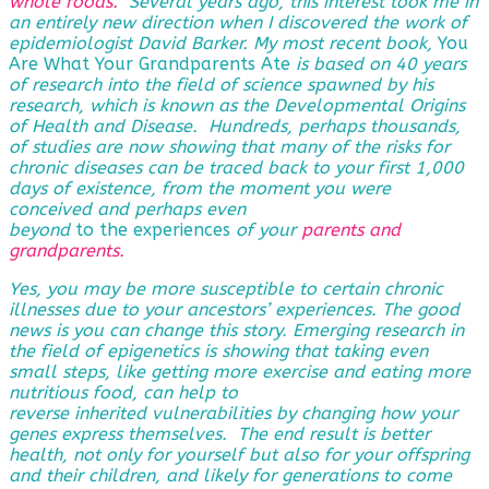
whole foods.
Several years ago, this interest took me in
an entirely new direction when I discovered the work of
epidemiologist David Barker. My most recent book,
You
Are What Your Grandparents Ate
is based on 40 years
of research into the field of science spawned by his
research, which is known as the Developmental Origins
of Health and Disease. Hundreds, perhaps thousands,
of studies are now showing that many of the risks for
chronic diseases can be traced back to your first 1,000
days of existence, from the moment you were
conceived and perhaps even
beyond
to the experiences
of
your
parents and
grandparents
.
Yes, you may be more susceptible to certain chronic
illnesses due to your ancestors’ experiences. The good
news is you can change this story. Emerging research in
the field of epigenetics is showing that taking even
small steps, like getting more exercise and eating more
nutritious food, can help to
reverse
inherited vulnerabilities by changing how your
genes express themselves. The end result is better
health, not only for yourself but also for your offspring
and their children, and likely for generations to come