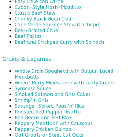
Easy Chile con Carne
Cuban-Style Hash (Picadillo)
Classic Beef Stew
Chunky Black Bean Chili
Cape Verde Sausage Stew (Cachupa)
Beer-Braised Chile
Beef Fajitas
Beef and Chickpea Curry with Spinach
Grains & Legumes
Whole Grain Spaghetti with Bulgur-Laced
Meatballs
Wheat Berry Minestrone with Leafy Greens
Syracuse Sauce
Smoked Salmon and Grits Cakes
Shrimp’ n Grits
Sausage- Spiked Peas ‘n’ Rice
Roasted Red Pepper Risotto
Red Beans and Red Rice
Peppery Meatloaf with Couscous
Peppery Chicken Quinoa
Oat Groats or Steel Cut Oats