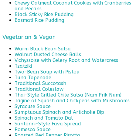
Chewy Oatmeal Coconut Cookies with Cranberries
and Pecans
Black Sticky Rice Pudding
Basmati Rice Pudding
Vegetarian & Vegan
Warm Black Bean Salsa
Walnut Dusted Cheese Balls
Vichyssoise with Celery Root and Watercress
Tzatziki
Two-Bean Soup with Pistou
Tuna Tapenade
Traditional Succotash
Traditional Coleslaw
Thai-Style Grilled Chile Salsa (Nam Prik Num)
Tagine of Squash and Chickpeas with Mushrooms
Syracuse Sauce
Sumptuous Spinach and Artichoke Dip
Spinach and Tomato Dal
Santorini-Style Fava Spread
Romesco Sauce
Roasted Red Pepper Risotto