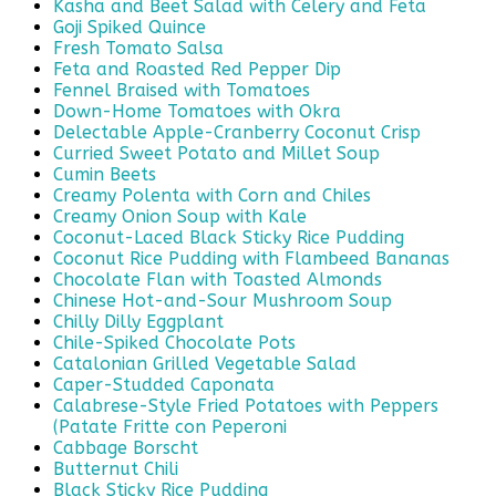
Kasha and Beet Salad with Celery and Feta
Goji Spiked Quince
Fresh Tomato Salsa
Feta and Roasted Red Pepper Dip
Fennel Braised with Tomatoes
Down-Home Tomatoes with Okra
Delectable Apple-Cranberry Coconut Crisp
Curried Sweet Potato and Millet Soup
Cumin Beets
Creamy Polenta with Corn and Chiles
Creamy Onion Soup with Kale
Coconut-Laced Black Sticky Rice Pudding
Coconut Rice Pudding with Flambeed Bananas
Chocolate Flan with Toasted Almonds
Chinese Hot-and-Sour Mushroom Soup
Chilly Dilly Eggplant
Chile-Spiked Chocolate Pots
Catalonian Grilled Vegetable Salad
Caper-Studded Caponata
Calabrese-Style Fried Potatoes with Peppers
(Patate Fritte con Peperoni
Cabbage Borscht
Butternut Chili
Black Sticky Rice Pudding