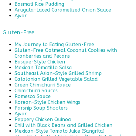
Basmati Rice Pudding
Arugula-Laced Caramelized Onion Sauce
Ajvar
Gluten-Free
My Journey to Eating Gluten-Free
Gluten-Free Oatmeal Coconut Cookies with
Cranberries and Pecans
Basque-Style Chicken
Mexican Tomatillo Salsa
Southeast Asian–Style Grilled Shrimp
Catalonian Grilled Vegetable Salad
Green Chimichurri Sauce
Chimichurri Sauces
Romesco Sauce
Korean-Style Chicken Wings
Parsnip Soup Shooters
Ajvar
Peppery Chicken Quinoa
Chili with Black Beans and Grilled Chicken
Mexican-Style Tomato Juice (Sangrita)