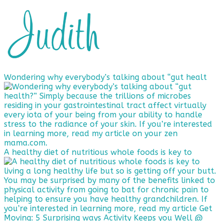
Wondering why everybody’s talking about “gut healt
A healthy diet of nutritious whole foods is key to