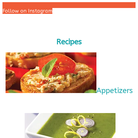
Follow on Instagram
Recipes
Appetizers