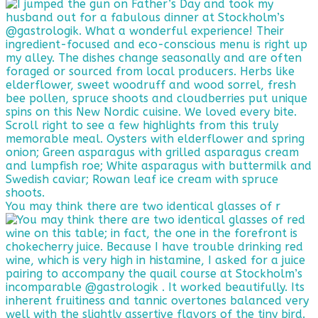
You may think there are two identical glasses of r