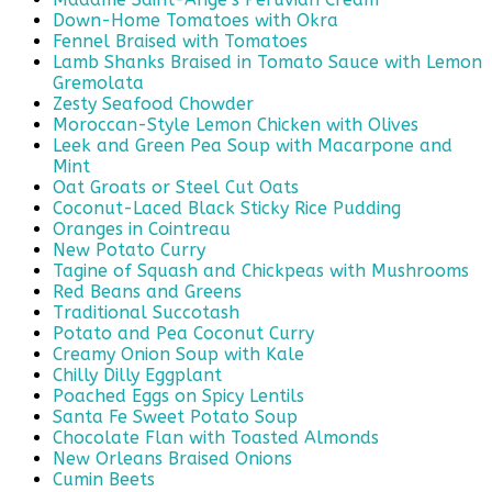
Down-Home Tomatoes with Okra
Fennel Braised with Tomatoes
Lamb Shanks Braised in Tomato Sauce with Lemon
Gremolata
Zesty Seafood Chowder
Moroccan-Style Lemon Chicken with Olives
Leek and Green Pea Soup with Macarpone and
Mint
Oat Groats or Steel Cut Oats
Coconut-Laced Black Sticky Rice Pudding
Oranges in Cointreau
New Potato Curry
Tagine of Squash and Chickpeas with Mushrooms
Red Beans and Greens
Traditional Succotash
Potato and Pea Coconut Curry
Creamy Onion Soup with Kale
Chilly Dilly Eggplant
Poached Eggs on Spicy Lentils
Santa Fe Sweet Potato Soup
Chocolate Flan with Toasted Almonds
New Orleans Braised Onions
Cumin Beets