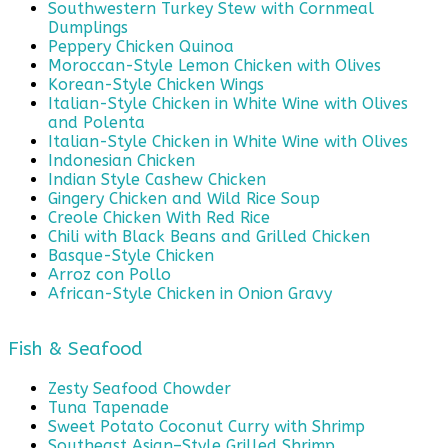
Southwestern Turkey Stew with Cornmeal
Dumplings
Peppery Chicken Quinoa
Moroccan-Style Lemon Chicken with Olives
Korean-Style Chicken Wings
Italian-Style Chicken in White Wine with Olives
and Polenta
Italian-Style Chicken in White Wine with Olives
Indonesian Chicken
Indian Style Cashew Chicken
Gingery Chicken and Wild Rice Soup
Creole Chicken With Red Rice
Chili with Black Beans and Grilled Chicken
Basque-Style Chicken
Arroz con Pollo
African-Style Chicken in Onion Gravy
Fish & Seafood
Zesty Seafood Chowder
Tuna Tapenade
Sweet Potato Coconut Curry with Shrimp
Southeast Asian–Style Grilled Shrimp