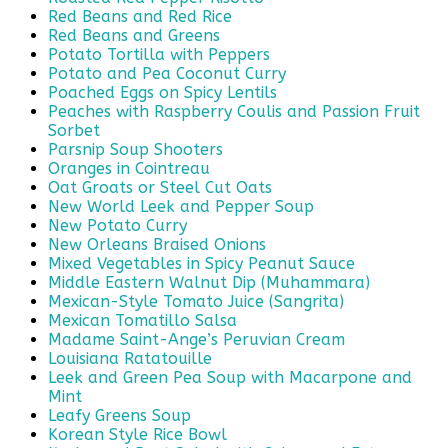
Red Beans and Red Rice
Red Beans and Greens
Potato Tortilla with Peppers
Potato and Pea Coconut Curry
Poached Eggs on Spicy Lentils
Peaches with Raspberry Coulis and Passion Fruit
Sorbet
Parsnip Soup Shooters
Oranges in Cointreau
Oat Groats or Steel Cut Oats
New World Leek and Pepper Soup
New Potato Curry
New Orleans Braised Onions
Mixed Vegetables in Spicy Peanut Sauce
Middle Eastern Walnut Dip (Muhammara)
Mexican-Style Tomato Juice (Sangrita)
Mexican Tomatillo Salsa
Madame Saint-Ange’s Peruvian Cream
Louisiana Ratatouille
Leek and Green Pea Soup with Macarpone and
Mint
Leafy Greens Soup
Korean Style Rice Bowl