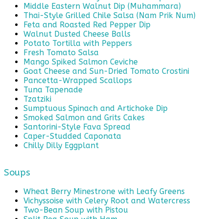
Middle Eastern Walnut Dip (Muhammara)
Thai-Style Grilled Chile Salsa (Nam Prik Num)
Feta and Roasted Red Pepper Dip
Walnut Dusted Cheese Balls
Potato Tortilla with Peppers
Fresh Tomato Salsa
Mango Spiked Salmon Ceviche
Goat Cheese and Sun-Dried Tomato Crostini
Pancetta-Wrapped Scallops
Tuna Tapenade
Tzatziki
Sumptuous Spinach and Artichoke Dip
Smoked Salmon and Grits Cakes
Santorini-Style Fava Spread
Caper-Studded Caponata
Chilly Dilly Eggplant
Soups
Wheat Berry Minestrone with Leafy Greens
Vichyssoise with Celery Root and Watercress
Two-Bean Soup with Pistou