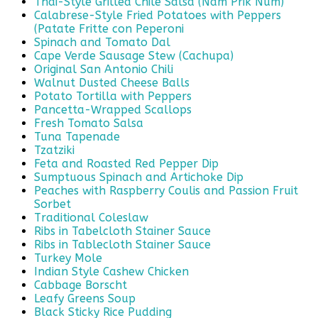
Thai-Style Grilled Chile Salsa (Nam Prik Num)
Calabrese-Style Fried Potatoes with Peppers
(Patate Fritte con Peperoni
Spinach and Tomato Dal
Cape Verde Sausage Stew (Cachupa)
Original San Antonio Chili
Walnut Dusted Cheese Balls
Potato Tortilla with Peppers
Pancetta-Wrapped Scallops
Fresh Tomato Salsa
Tuna Tapenade
Tzatziki
Feta and Roasted Red Pepper Dip
Sumptuous Spinach and Artichoke Dip
Peaches with Raspberry Coulis and Passion Fruit
Sorbet
Traditional Coleslaw
Ribs in Tabelcloth Stainer Sauce
Ribs in Tablecloth Stainer Sauce
Turkey Mole
Indian Style Cashew Chicken
Cabbage Borscht
Leafy Greens Soup
Black Sticky Rice Pudding