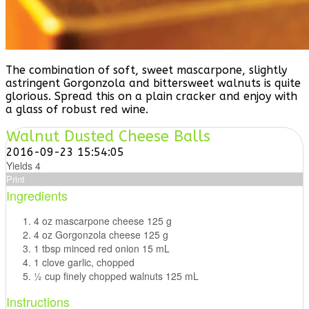
The combination of soft, sweet mascarpone, slightly
astringent Gorgonzola and bittersweet walnuts is quite
glorious. Spread this on a plain cracker and enjoy with
a glass of robust red wine.
Walnut Dusted Cheese Balls
2016-09-23 15:54:05
Yields
4
Print
Ingredients
4 oz mascarpone cheese 125 g
4 oz Gorgonzola cheese 125 g
1 tbsp minced red onion 15 mL
1 clove garlic, chopped
1⁄2 cup finely chopped walnuts 125 mL
Instructions