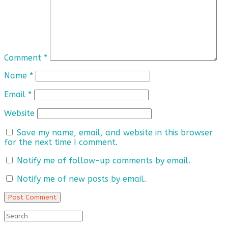
Comment
*
Name
*
Email
*
Website
Save my name, email, and website in this browser
for the next time I comment.
Notify me of follow-up comments by email.
Notify me of new posts by email.