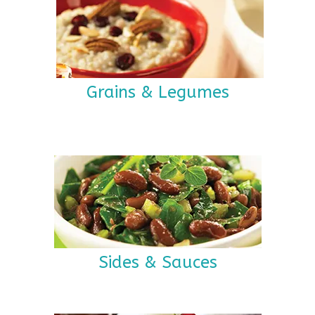
Grains & Legumes
Sides & Sauces