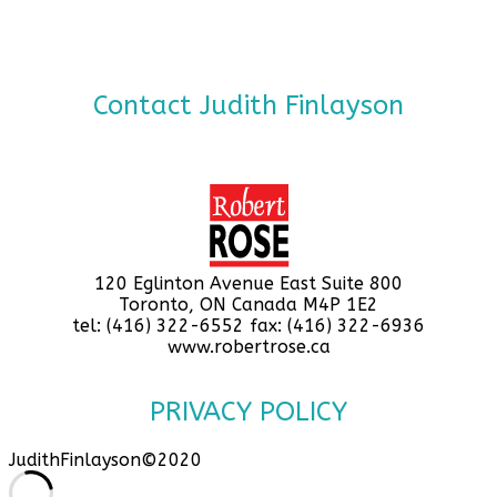
Contact Judith Finlayson
120 Eglinton Avenue East Suite 800
Toronto, ON Canada M4P 1E2
tel: (416) 322-6552 fax: (416) 322-6936
www.robertrose.ca
PRIVACY POLICY
JudithFinlayson©2020