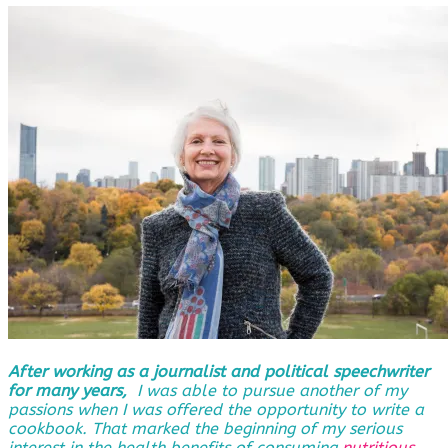
After working as a journalist and political speechwriter
for many years,
I was able to pursue another of my
passions when I was offered the opportunity to write a
cookbook. That marked the beginning of my serious
interest in the health benefits of consuming
nutritious