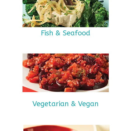
Fish & Seafood
Vegetarian & Vegan