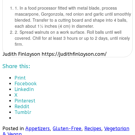
1. In a food processor fitted with metal blade, process
mascarpone, Gorgonzola, red onion and garlic until smoothly
blended. Transfer to a cutting board and shape into 4 balls,
each about 11⁄2 inches (4 cm) in diameter.
2. Spread walnuts on a work surface. Roll balls until well
covered. Chill for at least 3 hours or up to 2 days, until nicely
firm.
Judith Finlayson https://judithfinlayson.com/
Share this:
Print
Facebook
LinkedIn
X
Pinterest
Reddit
Tumblr
Posted in
Appetizers
,
Gluten-Free
,
Recipes
,
Vegetarian
& Vegan
.