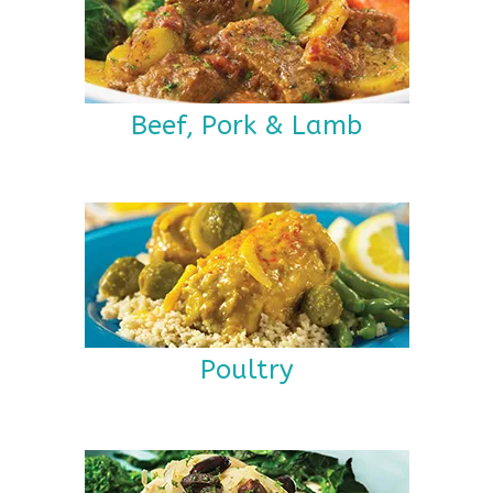
Beef, Pork & Lamb
Poultry