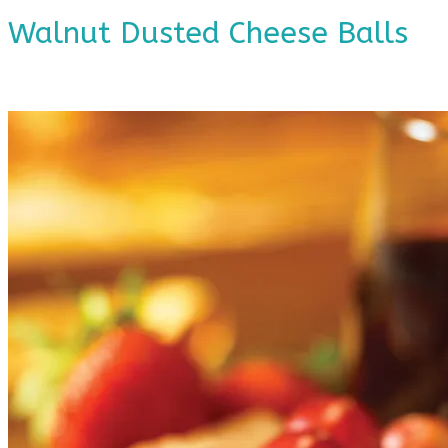
Walnut Dusted Cheese Balls