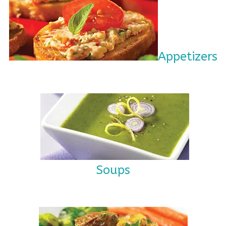
Appetizers
Soups