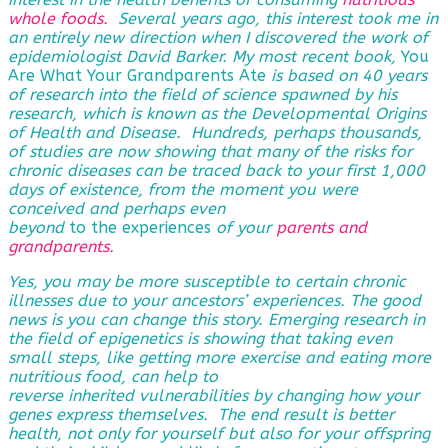
whole foods.
Several years ago, this interest took me in
an entirely new direction when I discovered the work of
epidemiologist David Barker. My most recent book,
You
Are What Your Grandparents Ate
is based on 40 years
of research into the field of science spawned by his
research, which is known as the Developmental Origins
of Health and Disease. Hundreds, perhaps thousands,
of studies are now showing that many of the risks for
chronic diseases can be traced back to your first 1,000
days of existence, from the moment you were
conceived and perhaps even
beyond
to the experiences
of
your
parents and
grandparents
.
Yes, you may be more susceptible to certain chronic
illnesses due to your ancestors’ experiences. The good
news is you can change this story. Emerging research in
the field of epigenetics is showing that taking even
small steps, like getting more exercise and eating more
nutritious food, can help to
reverse
inherited vulnerabilities by changing how your
genes express themselves. The end result is better
health, not only for yourself but also for your offspring