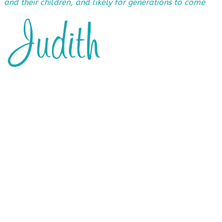
and their children, and likely for generations to come