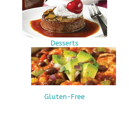
Desserts
Gluten-Free