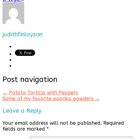
judithfinlayson
Post navigation
←
Potato Tortilla with Peppers
Some of my favorite paprika powders
→
Leave a Reply
Your email address will not be published.
Required
fields are marked
*