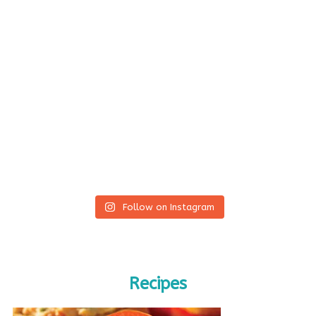
Follow on Instagram
Recipes