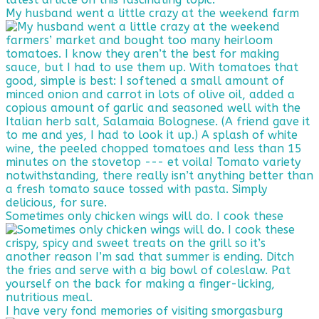
My husband went a little crazy at the weekend farm
Sometimes only chicken wings will do. I cook these
I have very fond memories of visiting smorgasburg