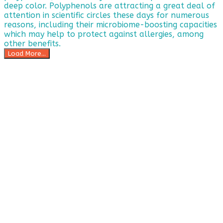
Load More...