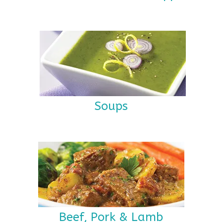
Soups
Beef, Pork & Lamb