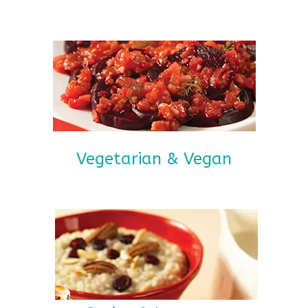
Vegetarian & Vegan