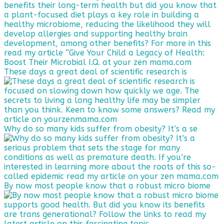
These days a great deal of scientific research is
Why do so many kids suffer from obesity? It’s a se
By now most people know that a robust micro biome