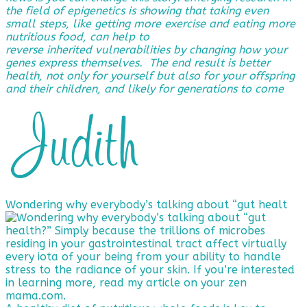
the field of epigenetics is showing that taking even
small steps, like getting more exercise and eating more
nutritious food, can help to
reverse
inherited vulnerabilities by changing how your
genes express themselves. The end result is better
health, not only for yourself but also for your offspring
and their children, and likely for generations to come
Wondering why everybody’s talking about “gut healt