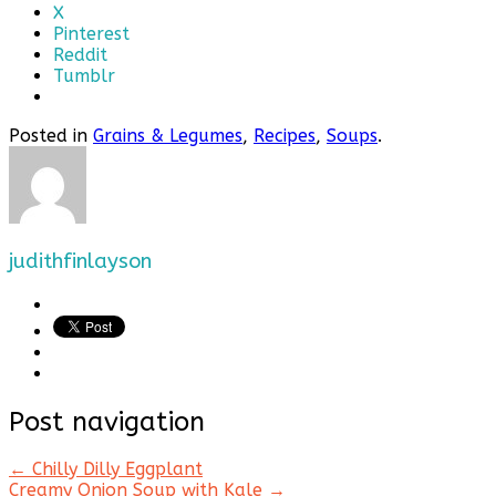
X
Pinterest
Reddit
Tumblr
Posted in
Grains & Legumes
,
Recipes
,
Soups
.
judithfinlayson
Post navigation
←
Chilly Dilly Eggplant
Creamy Onion Soup with Kale
→