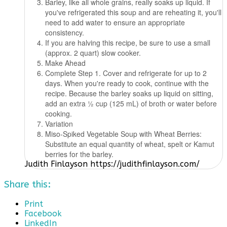
Barley, like all whole grains, really soaks up liquid. If
you've refrigerated this soup and are reheating it, you'll
need to add water to ensure an appropriate
consistency.
If you are halving this recipe, be sure to use a small
(approx. 2 quart) slow cooker.
Make Ahead
Complete Step 1. Cover and refrigerate for up to 2
days. When you're ready to cook, continue with the
recipe. Because the barley soaks up liquid on sitting,
add an extra 1⁄2 cup (125 mL) of broth or water before
cooking.
Variation
Miso-Spiked Vegetable Soup with Wheat Berries:
Substitute an equal quantity of wheat, spelt or Kamut
berries for the barley.
Judith Finlayson https://judithfinlayson.com/
Share this:
Print
Facebook
LinkedIn