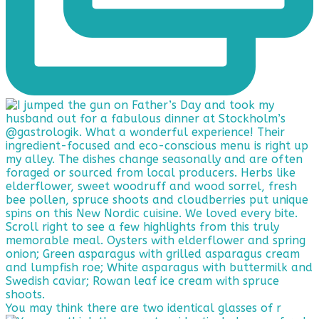
You may think there are two identical glasses of r