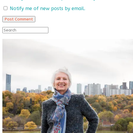
Notify me of new posts by email.