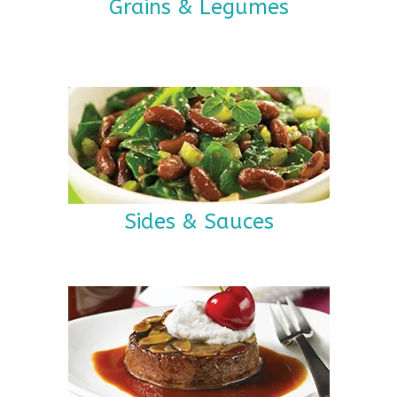
Grains & Legumes
Sides & Sauces