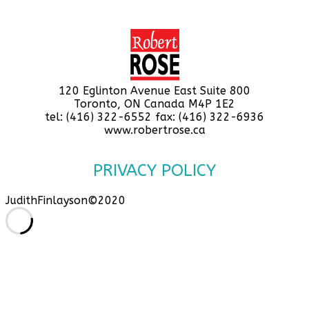
120 Eglinton Avenue East Suite 800
Toronto, ON Canada M4P 1E2
tel: (416) 322-6552 fax: (416) 322-6936
www.robertrose.ca
PRIVACY POLICY
JudithFinlayson©2020