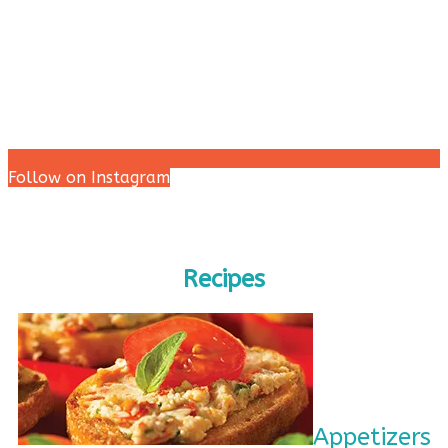
Follow on Instagram
Recipes
Appetizers