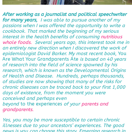
After working as a journalist and political speechwriter
for many years,
I was able to pursue another of my
passions when I was offered the opportunity to write a
cookbook. That marked the beginning of my serious
interest in the health benefits of consuming
nutritious
whole foods.
Several years ago, this interest took me in
an entirely new direction when I discovered the work of
epidemiologist David Barker. My most recent book,
You
Are What Your Grandparents Ate
is based on 40 years
of research into the field of science spawned by his
research, which is known as the Developmental Origins
of Health and Disease. Hundreds, perhaps thousands,
of studies are now showing that many of the risks for
chronic diseases can be traced back to your first 1,000
days of existence, from the moment you were
conceived and perhaps even
beyond
to the experiences
of
your
parents and
grandparents
.
Yes, you may be more susceptible to certain chronic
illnesses due to your ancestors’ experiences. The good
news is you can change this story. Emerging research in