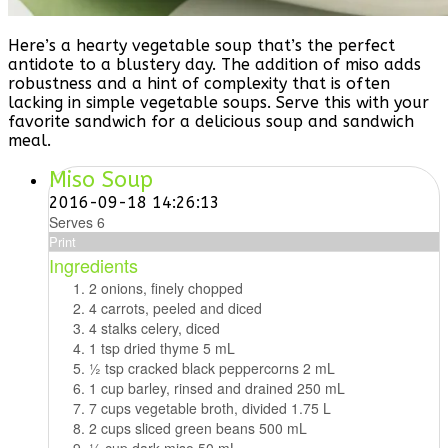
Here’s a hearty vegetable soup that’s the perfect
antidote to a blustery day. The addition of miso adds
robustness and a hint of complexity that is often
lacking in simple vegetable soups. Serve this with your
favorite sandwich for a delicious soup and sandwich
meal.
Miso Soup
2016-09-18 14:26:13
Serves 6
Print
Ingredients
2 onions, finely chopped
4 carrots, peeled and diced
4 stalks celery, diced
1 tsp dried thyme 5 mL
1⁄2 tsp cracked black peppercorns 2 mL
1 cup barley, rinsed and drained 250 mL
7 cups vegetable broth, divided 1.75 L
2 cups sliced green beans 500 mL
1⁄4 cup dark miso 50 mL