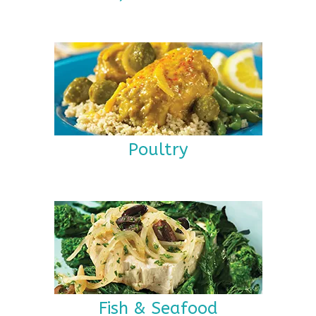
Poultry
Fish & Seafood