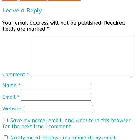
Leave a Reply
Your email address will not be published.
Required
fields are marked
*
Comment
*
Name
*
Email
*
Website
Save my name, email, and website in this browser
for the next time I comment.
Notify me of follow-up comments by email.