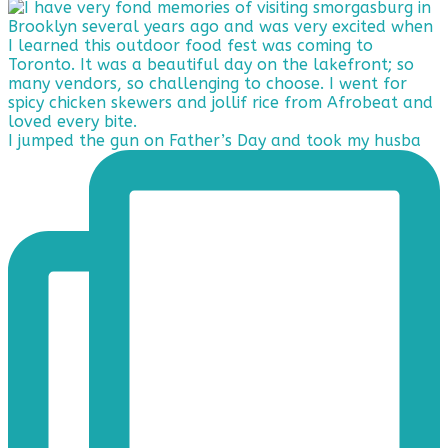
I jumped the gun on Father’s Day and took my husba