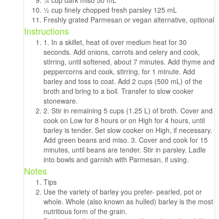
1⁄2 cup finely chopped fresh parsley 125 mL
Freshly grated Parmesan or vegan alternative, optional
Instructions
1. In a skillet, heat oil over medium heat for 30
seconds. Add onions, carrots and celery and cook,
stirring, until softened, about 7 minutes. Add thyme and
peppercorns and cook, stirring, for 1 minute. Add
barley and toss to coat. Add 2 cups (500 mL) of the
broth and bring to a boil. Transfer to slow cooker
stoneware.
2. Stir in remaining 5 cups (1.25 L) of broth. Cover and
cook on Low for 8 hours or on High for 4 hours, until
barley is tender. Set slow cooker on High, if necessary.
Add green beans and miso. 3. Cover and cook for 15
minutes, until beans are tender. Stir in parsley. Ladle
into bowls and garnish with Parmesan, if using.
Notes
Tips
Use the variety of barley you prefer- pearled, pot or
whole. Whole (also known as hulled) barley is the most
nutritious form of the grain.