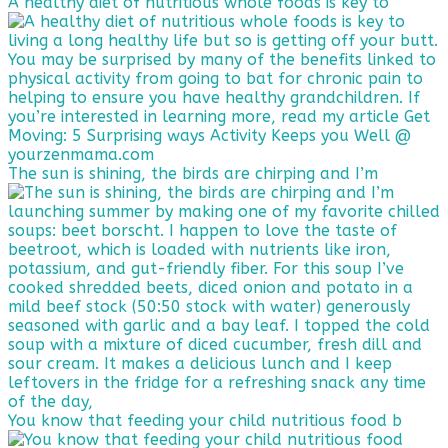
A healthy diet of nutritious whole foods is key to
The sun is shining, the birds are chirping and I’m
You know that feeding your child nutritious food b