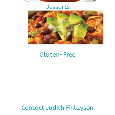
Desserts
Gluten-Free
Contact Judith Finlayson