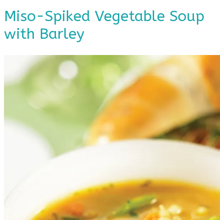
Miso-Spiked Vegetable Soup
with Barley