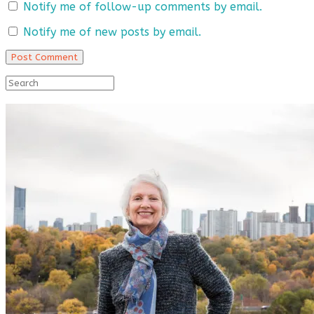
Notify me of follow-up comments by email.
Notify me of new posts by email.