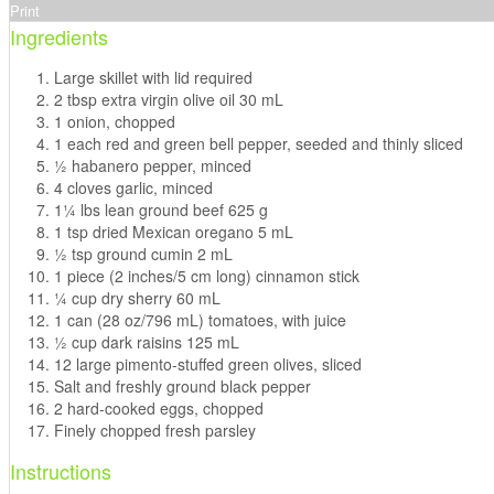
Print
Ingredients
Large skillet with lid required
2 tbsp extra virgin olive oil 30 mL
1 onion, chopped
1 each red and green bell pepper, seeded and thinly sliced
1⁄2 habanero pepper, minced
4 cloves garlic, minced
11⁄4 lbs lean ground beef 625 g
1 tsp dried Mexican oregano 5 mL
1⁄2 tsp ground cumin 2 mL
1 piece (2 inches/5 cm long) cinnamon stick
1⁄4 cup dry sherry 60 mL
1 can (28 oz/796 mL) tomatoes, with juice
1⁄2 cup dark raisins 125 mL
12 large pimento-stuffed green olives, sliced
Salt and freshly ground black pepper
2 hard-cooked eggs, chopped
Finely chopped fresh parsley
Instructions