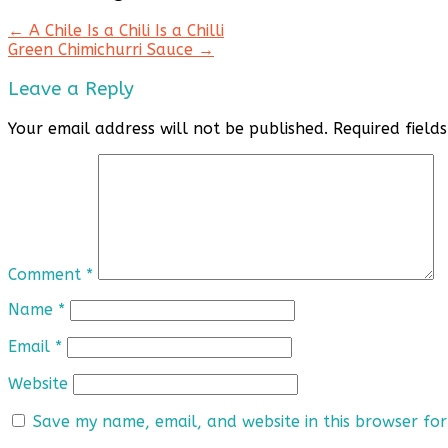
←
A Chile Is a Chili Is a Chilli
Green Chimichurri Sauce
→
Leave a Reply
Your email address will not be published.
Required fiel
Comment
*
Name
*
Email
*
Website
Save my name, email, and website in this browser for