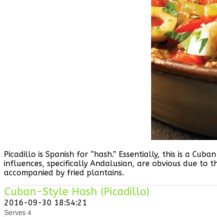
Picadillo is Spanish for “hash.” Essentially, this is a C
influences, specifically Andalusian, are obvious due to t
accompanied by fried plantains.
Cuban-Style Hash (Picadillo)
2016-09-30 18:54:21
Serves 4