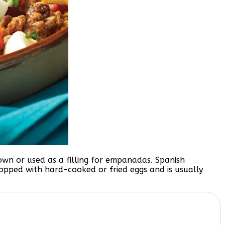
s own or used as a filling for empanadas. Spanish
d topped with hard-cooked or fried eggs and is usually