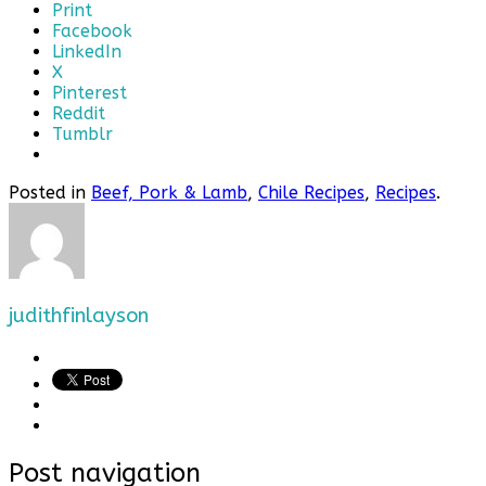
Print
Facebook
LinkedIn
X
Pinterest
Reddit
Tumblr
Posted in
Beef, Pork & Lamb
,
Chile Recipes
,
Recipes
.
judithfinlayson
Post navigation