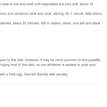
e heat to low and cook until vegetables are very soft, about 10
min and cinnamon stick and cook, stirring, for 1 minute. Add sherry
kened, about 20 minutes. Stir in raisins, olives, and salt and black
part to this dish. However, it may be more common to find picadillo
ging heat to this dish, so use whatever is easiest or suits your
h a fried egg. Garnish liberally with parsley.