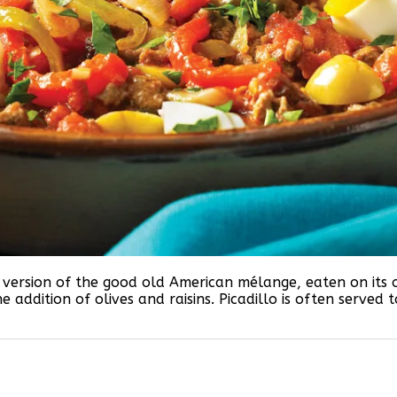
uban version of the good old American mélange, eaten on it
he addition of olives and raisins. Picadillo is often serve