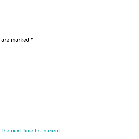
ds are marked
*
 the next time I comment.