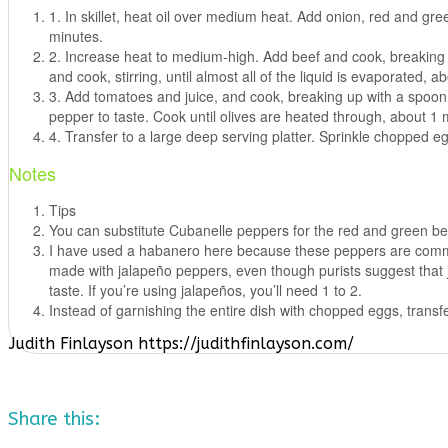
1. In skillet, heat oil over medium heat. Add onion, red and gr
minutes.
2. Increase heat to medium-high. Add beef and cook, breaking u
and cook, stirring, until almost all of the liquid is evaporated, a
3. Add tomatoes and juice, and cook, breaking up with a spoon, u
pepper to taste. Cook until olives are heated through, about 1 
4. Transfer to a large deep serving platter. Sprinkle chopped e
Notes
Tips
You can substitute Cubanelle peppers for the red and green bell
I have used a habanero here because these peppers are common t
made with jalapeño peppers, even though purists suggest that ja
taste. If you’re using jalapeños, you’ll need 1 to 2.
Instead of garnishing the entire dish with chopped eggs, transfe
Judith Finlayson https://judithfinlayson.com/
Share this: