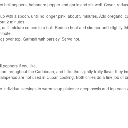
een bell peppers, habanero pepper and garlic and stir well. Cover, reduc
p with a spoon, until no longer pink, about 5 minutes. Add oregano, cu
bout 2 minutes.
ntil mixture comes to a boil. Reduce heat and simmer until slightly thic
minute.
ggs over top. Garnish with parsley. Serve hot.
 peppers if you like.
hroughout the Caribbean, and I like the slightly fruity flavor they im
lapeños are not used in Cuban cooking. Both chiles do a fine job of brin
r individual servings to warm soup plates or deep bowls and top each wit