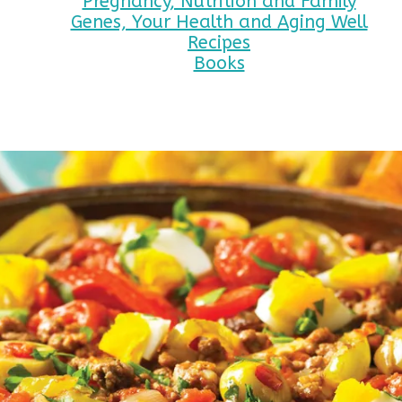
Pregnancy, Nutrition and Family
Genes, Your Health and Aging Well
Recipes
Books