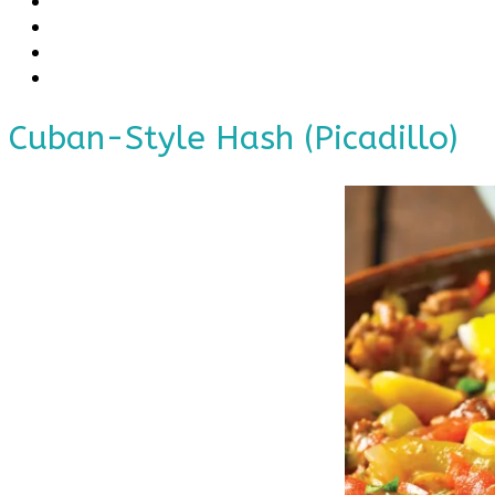
Cuban-Style Hash (Picadillo)