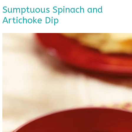
Sumptuous Spinach and
Artichoke Dip