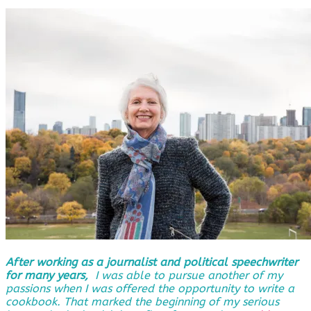
After working as a journalist and political speechwriter
for many years,
I was able to pursue another of my
passions when I was offered the opportunity to write a
cookbook. That marked the beginning of my serious