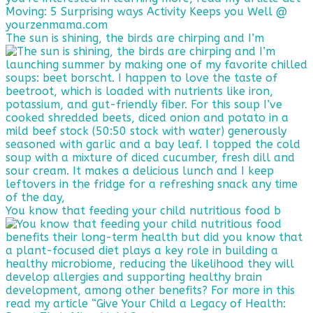
The sun is shining, the birds are chirping and I’m
You know that feeding your child nutritious food b