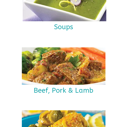
Soups
Beef, Pork & Lamb