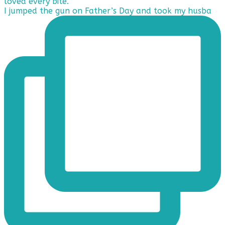
I jumped the gun on Father’s Day and took my husba