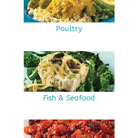
Poultry
Fish & Seafood