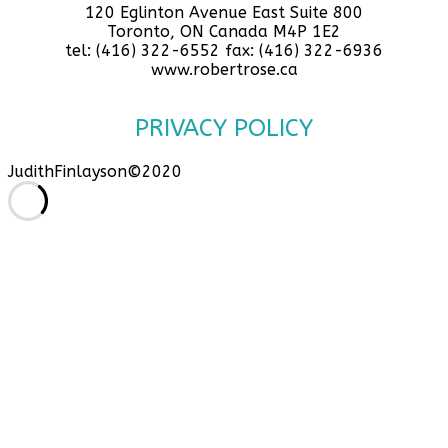
120 Eglinton Avenue East Suite 800
Toronto, ON Canada M4P 1E2
tel: (416) 322-6552 fax: (416) 322-6936
www.robertrose.ca
PRIVACY POLICY
JudithFinlayson©2020