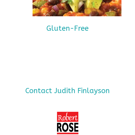
Gluten-Free
Contact Judith Finlayson