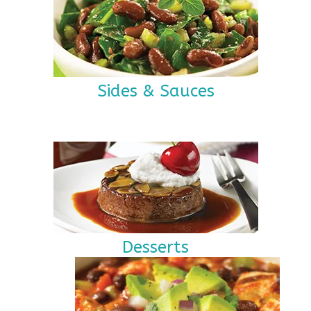
Sides & Sauces
Desserts