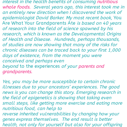
interest in the health benefits of consuming
nutritious
whole foods.
Several years ago, this interest took me in
an entirely new direction when I discovered the work of
epidemiologist David Barker. My most recent book,
You
Are What Your Grandparents Ate
is based on 40 years
of research into the field of science spawned by his
research, which is known as the Developmental Origins
of Health and Disease. Hundreds, perhaps thousands,
of studies are now showing that many of the risks for
chronic diseases can be traced back to your first 1,000
days of existence, from the moment you were
conceived and perhaps even
beyond
to the experiences
of
your
parents and
grandparents
.
Yes, you may be more susceptible to certain chronic
illnesses due to your ancestors’ experiences. The good
news is you can change this story. Emerging research in
the field of epigenetics is showing that taking even
small steps, like getting more exercise and eating more
nutritious food, can help to
reverse
inherited vulnerabilities by changing how your
genes express themselves. The end result is better
health, not only for yourself but also for your offspring