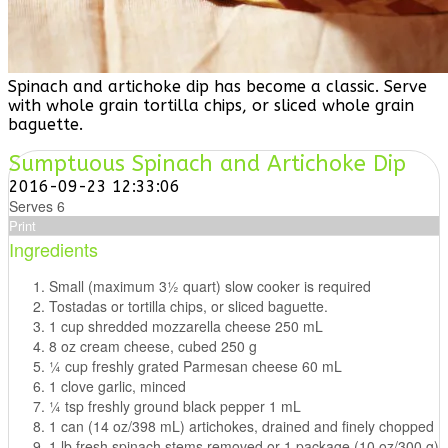
Spinach and artichoke dip has become a classic. Serve
with whole grain tortilla chips, or sliced whole grain
baguette.
Sumptuous Spinach and Artichoke Dip
2016-09-23 12:33:06
Serves 6
Print
Ingredients
Small (maximum 31⁄2 quart) slow cooker is required
Tostadas or tortilla chips, or sliced baguette.
1 cup shredded mozzarella cheese 250 mL
8 oz cream cheese, cubed 250 g
1⁄4 cup freshly grated Parmesan cheese 60 mL
1 clove garlic, minced
1⁄4 tsp freshly ground black pepper 1 mL
1 can (14 oz/398 mL) artichokes, drained and finely chopped
1 lb fresh spinach,stems removed or 1 package (10 oz/300 g)