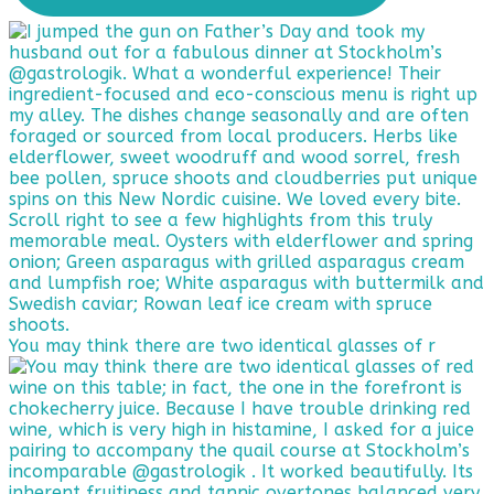
You may think there are two identical glasses of r