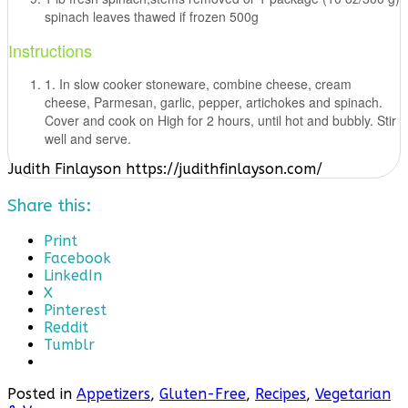
spinach leaves thawed if frozen 500g
Instructions
1. In slow cooker stoneware, combine cheese, cream
cheese, Parmesan, garlic, pepper, artichokes and spinach.
Cover and cook on High for 2 hours, until hot and bubbly. Stir
well and serve.
Judith Finlayson https://judithfinlayson.com/
Share this:
Print
Facebook
LinkedIn
X
Pinterest
Reddit
Tumblr
Posted in
Appetizers
,
Gluten-Free
,
Recipes
,
Vegetarian