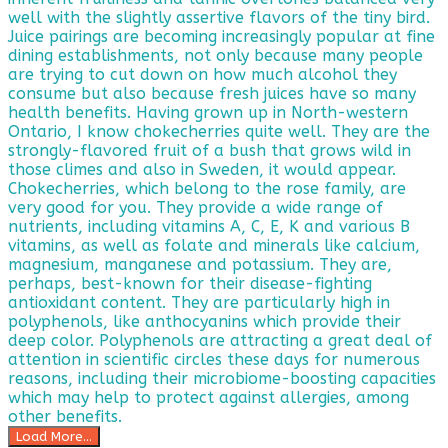
Load More...