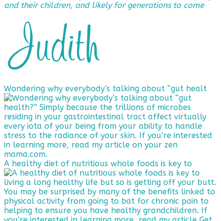
and their children, and likely for generations to come
Wondering why everybody’s talking about “gut healt
A healthy diet of nutritious whole foods is key to