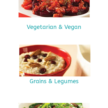
Vegetarian & Vegan
Grains & Legumes