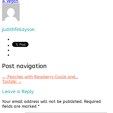
& Vegan
.
judithfinlayson
Post navigation
←
Peaches with Raspberry Coulis and…
Tzatziki
→
Leave a Reply
Your email address will not be published.
Required
fields are marked
*