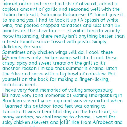
Sometimes only chicken wings will do. I cook these
I have very fond memories of visiting smorgasburg