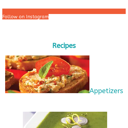
Follow on Instagram
Recipes
Appetizers