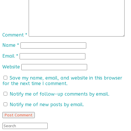
Comment
*
Name
*
Email
*
Website
Save my name, email, and website in this browser
for the next time I comment.
Notify me of follow-up comments by email.
Notify me of new posts by email.