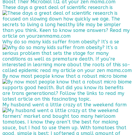
These days a great deal of scientific research is
Why do so many kids suffer from obesity? It’s a se
By now most people know that a robust micro biome
My husband went a little crazy at the weekend farm