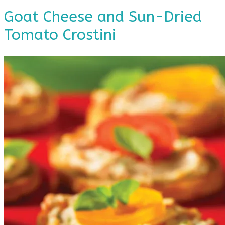
Goat Cheese and Sun-Dried
Tomato Crostini