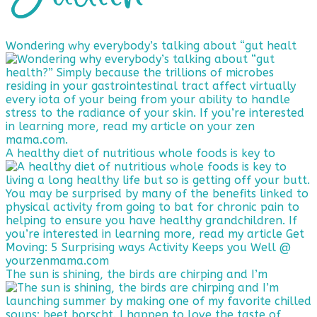
Wondering why everybody’s talking about “gut healt
A healthy diet of nutritious whole foods is key to
The sun is shining, the birds are chirping and I’m