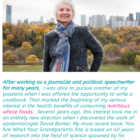
After working as a journalist and political speechwriter
for many years,
I was able to pursue another of my
passions when I was offered the opportunity to write a
cookbook. That marked the beginning of my serious
interest in the health benefits of consuming
nutritious
whole foods.
Several years ago, this interest took me in
an entirely new direction when I discovered the work of
epidemiologist David Barker. My most recent book,
You
Are What Your Grandparents Ate
is based on 40 years
of research into the field of science spawned by his