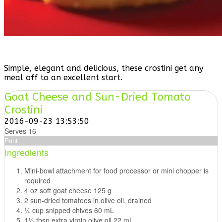
Simple, elegant and delicious, these crostini get any
meal off to an excellent start.
Goat Cheese and Sun-Dried Tomato
Crostini
2016-09-23 13:53:50
Serves 16
Print
Ingredients
Mini-bowl attachment for food processor or mini chopper is
required
4 oz soft goat cheese 125 g
2 sun-dried tomatoes in olive oil, drained
1⁄4 cup snipped chives 60 mL
11⁄2 tbsp extra virgin olive oil 22 mL