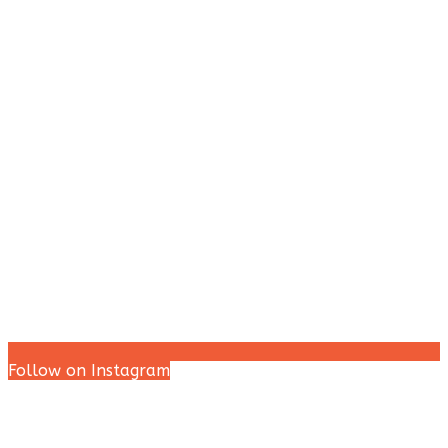
Follow on Instagram