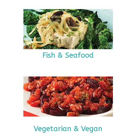
Fish & Seafood
Vegetarian & Vegan