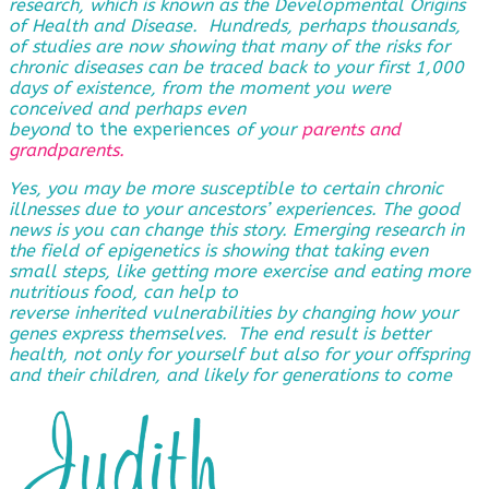
research, which is known as the Developmental Origins
of Health and Disease. Hundreds, perhaps thousands,
of studies are now showing that many of the risks for
chronic diseases can be traced back to your first 1,000
days of existence, from the moment you were
conceived and perhaps even
beyond
to the experiences
of
your
parents and
grandparents
.
Yes, you may be more susceptible to certain chronic
illnesses due to your ancestors’ experiences. The good
news is you can change this story. Emerging research in
the field of epigenetics is showing that taking even
small steps, like getting more exercise and eating more
nutritious food, can help to
reverse
inherited vulnerabilities by changing how your
genes express themselves. The end result is better
health, not only for yourself but also for your offspring
and their children, and likely for generations to come