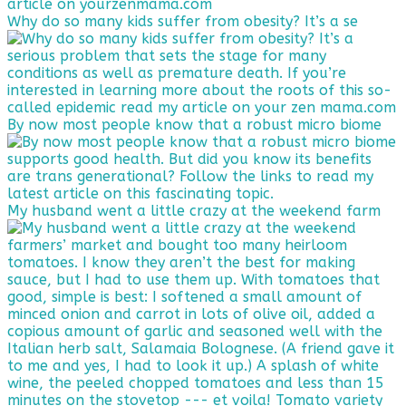
Why do so many kids suffer from obesity? It’s a se
By now most people know that a robust micro biome
My husband went a little crazy at the weekend farm