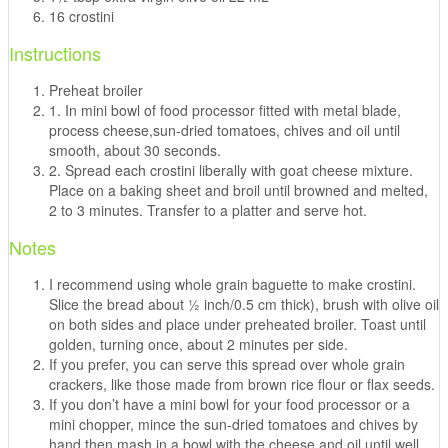
16 crostini
Instructions
Preheat broiler
1. In mini bowl of food processor fitted with metal blade,
process cheese,sun-dried tomatoes, chives and oil until
smooth, about 30 seconds.
2. Spread each crostini liberally with goat cheese mixture.
Place on a baking sheet and broil until browned and melted,
2 to 3 minutes. Transfer to a platter and serve hot.
Notes
I recommend using whole grain baguette to make crostini.
Slice the bread about ½ inch/0.5 cm thick), brush with olive oil
on both sides and place under preheated broiler. Toast until
golden, turning once, about 2 minutes per side.
If you prefer, you can serve this spread over whole grain
crackers, like those made from brown rice flour or flax seeds.
If you don’t have a mini bowl for your food processor or a
mini chopper, mince the sun-dried tomatoes and chives by
hand then mash in a bowl with the cheese and oil until well