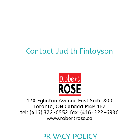
Contact Judith Finlayson
120 Eglinton Avenue East Suite 800
Toronto, ON Canada M4P 1E2
tel: (416) 322-6552 fax: (416) 322-6936
www.robertrose.ca
PRIVACY POLICY