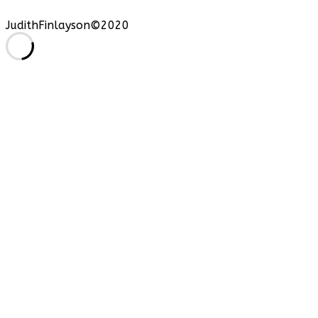
JudithFinlayson©2020