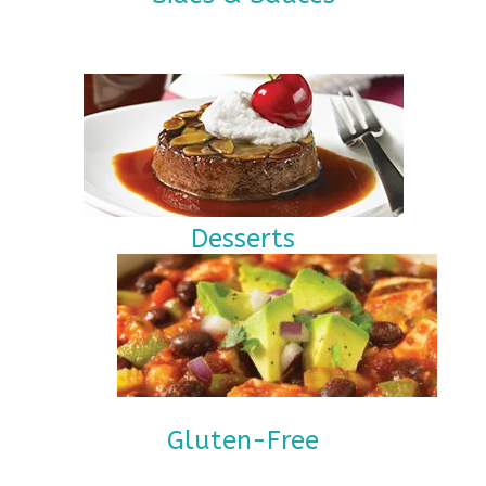
Desserts
Gluten-Free