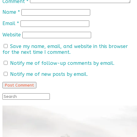
Comment
*
Name
*
Email
*
Website
Save my name, email, and website in this browser
for the next time I comment.
Notify me of follow-up comments by email.
Notify me of new posts by email.