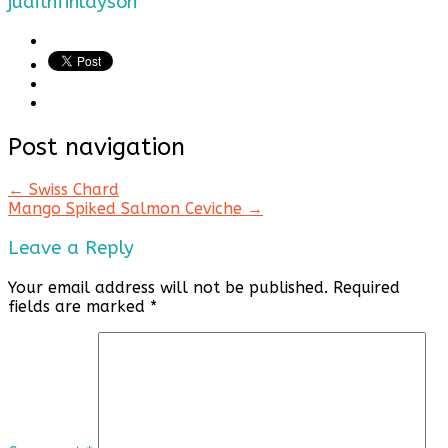
judithfinlayson
Post navigation
←
Swiss Chard
Mango Spiked Salmon Ceviche
→
Leave a Reply
Your email address will not be published.
Required
fields are marked
*