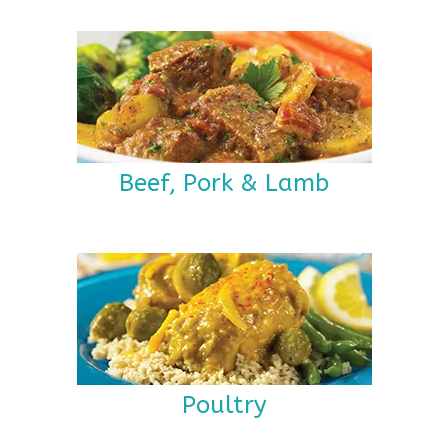
Beef, Pork & Lamb
Poultry