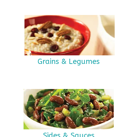
Grains & Legumes
Sides & Sauces