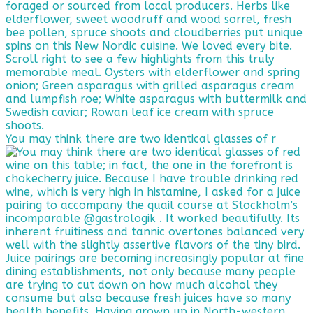
You may think there are two identical glasses of r