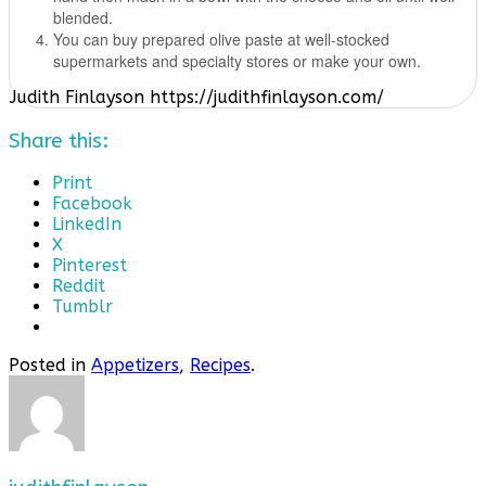
blended.
You can buy prepared olive paste at well-stocked
supermarkets and specialty stores or make your own.
Judith Finlayson https://judithfinlayson.com/
Share this:
Print
Facebook
LinkedIn
X
Pinterest
Reddit
Tumblr
Posted in
Appetizers
,
Recipes
.