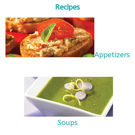
Recipes
Appetizers
Soups