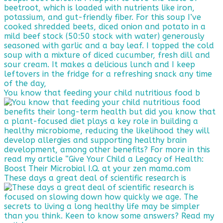
You know that feeding your child nutritious food b
These days a great deal of scientific research is