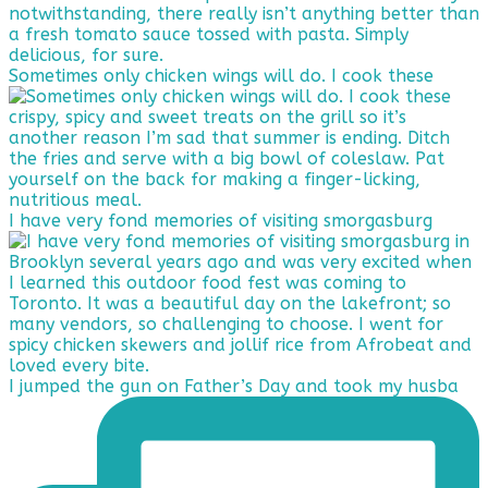
Sometimes only chicken wings will do. I cook these
I have very fond memories of visiting smorgasburg
I jumped the gun on Father’s Day and took my husba