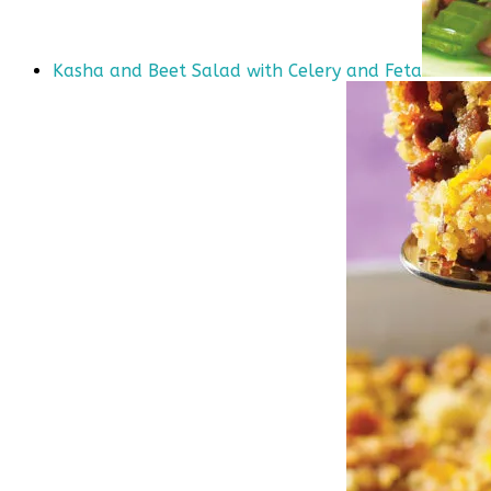
Kasha and Beet Salad with Celery and Feta