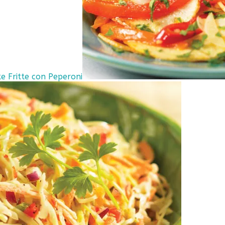
e Fritte con Peperoni