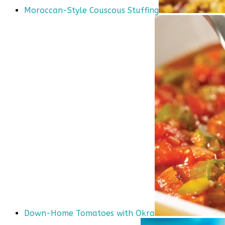
Moroccan-Style Couscous Stuffing
Down-Home Tomatoes with Okra