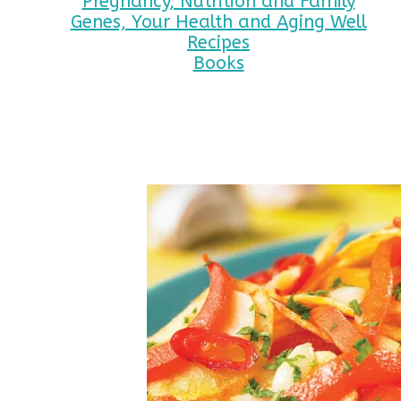
Pregnancy, Nutrition and Family
Genes, Your Health and Aging Well
Recipes
Books