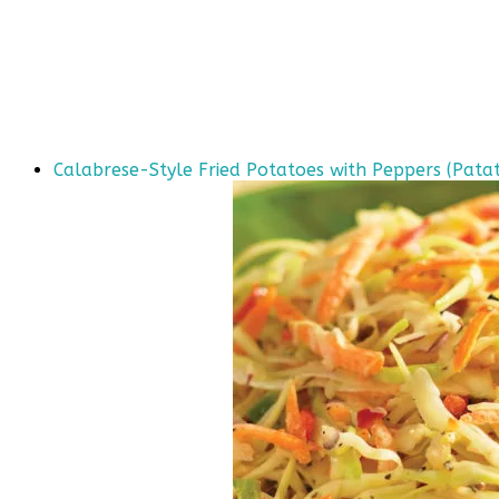
Calabrese-Style Fried Potatoes with Peppers (Patat