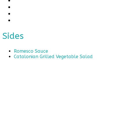
Sides
Romesco Sauce
Catalonian Grilled Vegetable Salad