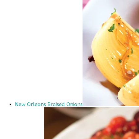
New Orleans Braised Onions