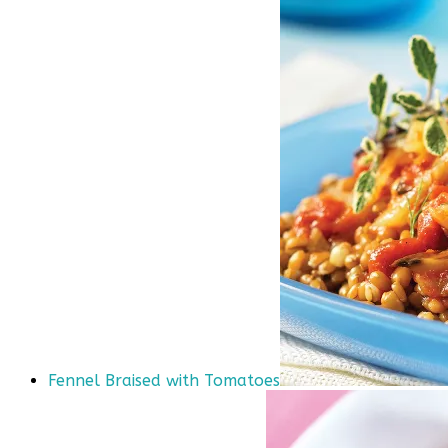
Fennel Braised with Tomatoes