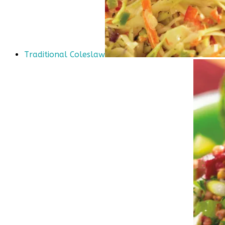
Traditional Coleslaw