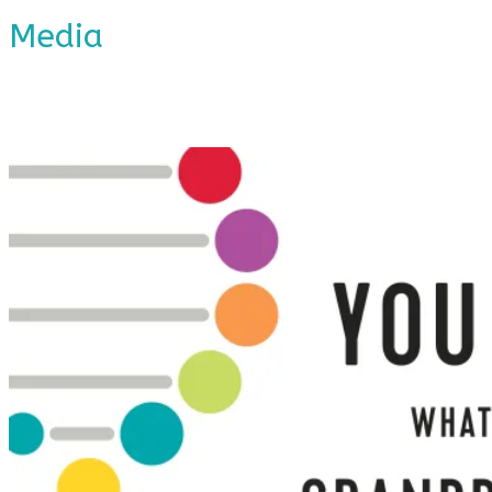
Media