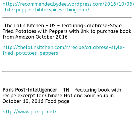
https://recommendedbydee.wordpress.com/2016/10/06
chile-pepper-bible-spices-things-up/
The Latin Kitchen – US – featuring Calabrese-Style
Fried Potatoes with Peppers with link to purchase book
from Amazon October 2016
http://thelatinkitchen.com/r/recipe/calabrese-style-
fried-potatoes-peppers
Paris Post-Intelligencer
– TN – featuring book with
recipe excerpt for Chinese Hot and Sour Soup in
October 19, 2016 Food page
http://www.parispi.net/