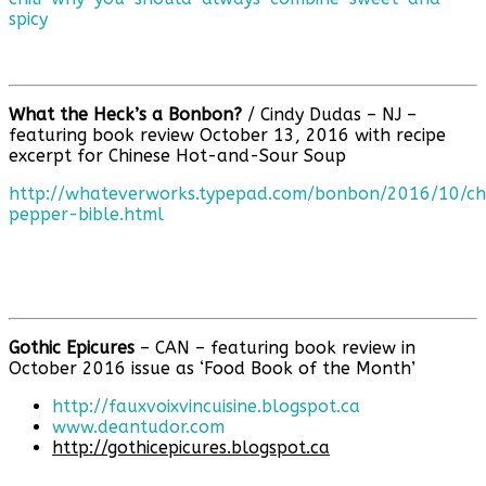
spicy
What the Heck’s a Bonbon?
/ Cindy Dudas – NJ –
featuring book review October 13, 2016 with recipe
excerpt for Chinese Hot-and-Sour Soup
http://whateverworks.typepad.com/bonbon/2016/10/ch
pepper-bible.html
Gothic Epicures
– CAN – featuring book review in
October 2016 issue as ‘Food Book of the Month’
http://fauxvoixvincuisine.blogspot.ca
www.deantudor.com
http://gothicepicures.blogspot.ca