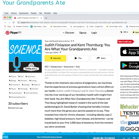
Your Grandparents Ate