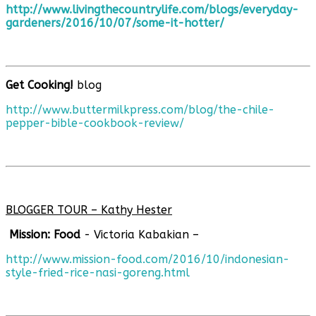
http://www.livingthecountrylife.com/blogs/everyday-
gardeners/2016/10/07/some-it-hotter/
Get Cooking!
blog
http://www.buttermilkpress.com/blog/the-chile-
pepper-bible-cookbook-review/
BLOGGER TOUR – Kathy Hester
Mission: Food
- Victoria Kabakian –
http://www.mission-food.com/2016/10/indonesian-
style-fried-rice-nasi-goreng.html