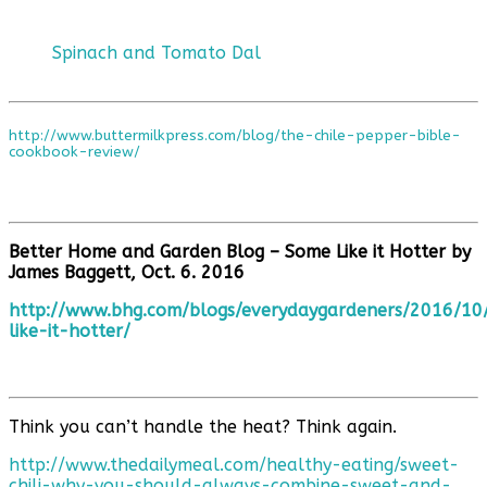
Spinach and Tomato Dal
http://www.buttermilkpress.com/blog/the-chile-pepper-bible-
cookbook-review/
Better Home and Garden Blog – Some Like it Hotter by
James Baggett, Oct. 6. 2016
http://www.bhg.com/blogs/everydaygardeners/2016/10
like-it-hotter/
Think you can’t handle the heat? Think again.
http://www.thedailymeal.com/healthy-eating/sweet-
chili-why-you-should-always-combine-sweet-and-