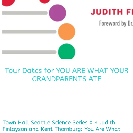
Tour Dates for YOU ARE WHAT YOUR
GRANDPARENTS ATE
Town Hall Seattle Science Series « » Judith
Finlayson and Kent Thornburg: You Are What