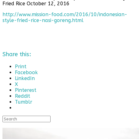
Fried Rice October 12, 2016
http://www.mission-food.com/2016/10/indonesian-
style-fried-rice-nasi-goreng.html
Share this:
Print
Facebook
LinkedIn
X
Pinterest
Reddit
Tumblr