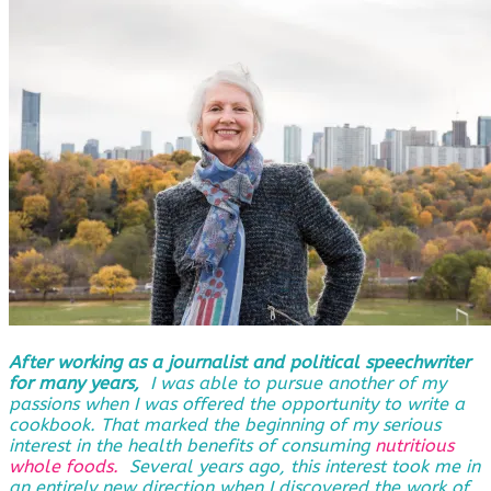
After working as a journalist and political speechwriter
for many years,
I was able to pursue another of my
passions when I was offered the opportunity to write a
cookbook. That marked the beginning of my serious
interest in the health benefits of consuming
nutritious
whole foods.
Several years ago, this interest took me in
an entirely new direction when I discovered the work of