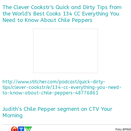
The Clever Cookstr's Quick and Dirty Tips from
the World's Best Cooks 134 CC Everything You
Need to Know About Chile Peppers
http://www.stitcher.com/podcast/quick-dirty-
tips/clever-cookstr/e/134-cc-everything-you-need-
to-know-about-chile-peppers-48776861
Judith’s Chile Pepper segment on CTV Your
Morning