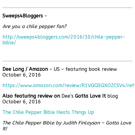
Sweeps4Bloggers
–
Are you a chile pepper fan?
http://sweeps4bloggers.com/2016/10/chile-pepper-
bible/
Dee Long /
Amazon
– US – featuring book review
October 6, 2016
https://www.amazon.com/review/R1VQQSQXOZCSV4/re
Also featuring review on
Dee’s
Gotta Love It
blog
October 6, 2016
The Chile Pepper Bible Heats Things Up
The Chile Pepper Bible by Judith Finlayson – Gotta Love
It!