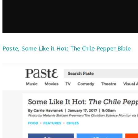
Paste, Some Like it Hot: The Chile Pepper Bible