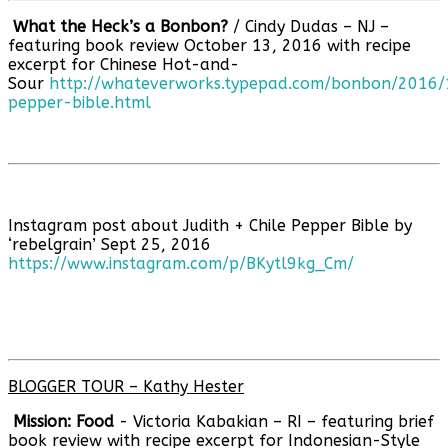
What the Heck’s a Bonbon?
/ Cindy Dudas – NJ –
featuring book review October 13, 2016 with recipe
excerpt for Chinese Hot-and-
Sour
http://whateverworks.typepad.com/bonbon/2016/1
pepper-bible.html
Instagram post about Judith + Chile Pepper Bible by
‘rebelgrain’ Sept 25, 2016
https://www.instagram.com/p/BKytl9kg_Cm/
BLOGGER TOUR – Kathy Hester
Mission: Food
- Victoria Kabakian – RI – featuring brief
book review with recipe excerpt for Indonesian-Style