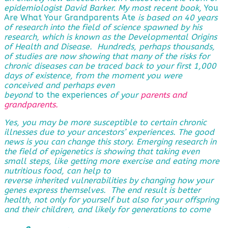
epidemiologist David Barker. My most recent book,
You
Are What Your Grandparents Ate
is based on 40 years
of research into the field of science spawned by his
research, which is known as the Developmental Origins
of Health and Disease. Hundreds, perhaps thousands,
of studies are now showing that many of the risks for
chronic diseases can be traced back to your first 1,000
days of existence, from the moment you were
conceived and perhaps even
beyond
to the experiences
of
your
parents and
grandparents
.
Yes, you may be more susceptible to certain chronic
illnesses due to your ancestors’ experiences. The good
news is you can change this story. Emerging research in
the field of epigenetics is showing that taking even
small steps, like getting more exercise and eating more
nutritious food, can help to
reverse
inherited vulnerabilities by changing how your
genes express themselves. The end result is better
health, not only for yourself but also for your offspring
and their children, and likely for generations to come