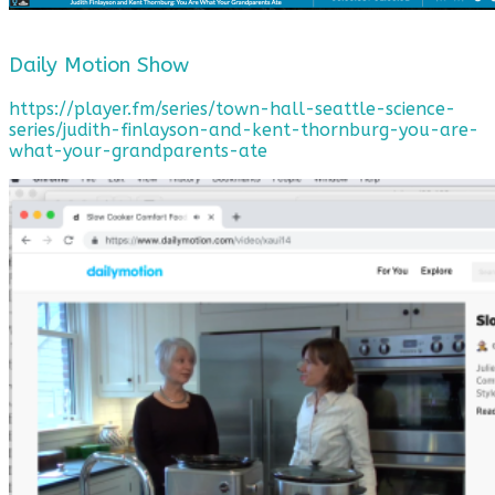
Daily Motion Show
https://player.fm/series/town-hall-seattle-science-
series/judith-finlayson-and-kent-thornburg-you-are-
what-your-grandparents-ate