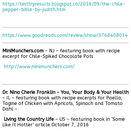
https://testtryresults.blogspot.ca/2016/09/the-chile-
pepper-bible-by-judith.htm
https://www.goodreads.com/review/show/1768408034
MiniMunchers.com
– NJ – featuring book with recipe
excerpt for Chile-Spiked Chocolate Pots
http://www.minimunchers.com/
Dr. Nina Cherie Franklin - You, Your Body & Your Health
– IL – featuring book with recipe excerpts for Paella,
Tagine of Chicken with Apricots, Spinach and Tomato
Dahl –
Living the Country Life
– US – featuring book in ‘Some
Like It Hotter’ article October 7, 2016