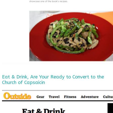
Eat & Drink, Are Your Ready to Convert to the
Church of Capsaicin