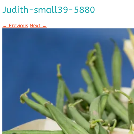
Judith-small39-5880
← Previous
Next →