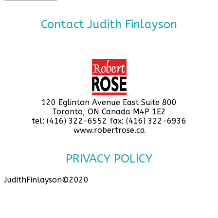
Contact Judith Finlayson
120 Eglinton Avenue East Suite 800
Toronto, ON Canada M4P 1E2
tel: (416) 322-6552 fax: (416) 322-6936
www.robertrose.ca
PRIVACY POLICY
JudithFinlayson©2020