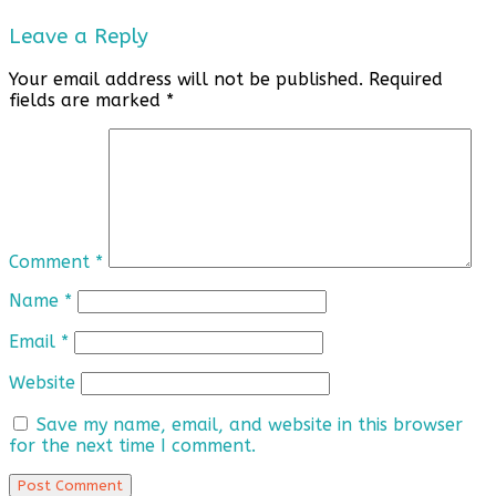
Leave a Reply
Your email address will not be published.
Required
fields are marked
*
Comment
*
Name
*
Email
*
Website
Save my name, email, and website in this browser
for the next time I comment.