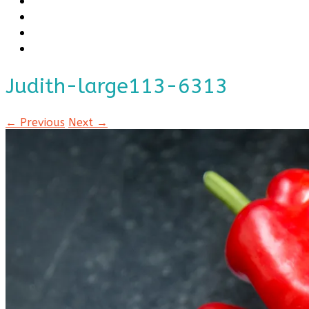
Judith-large113-6313
← Previous
Next →