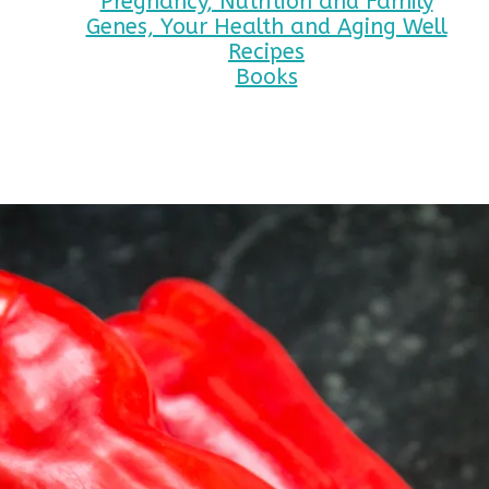
Pregnancy, Nutrition and Family
Genes, Your Health and Aging Well
Recipes
Books