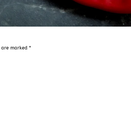
ds are marked
*