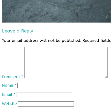
Leave a Reply
Your email address will not be published.
Required fiel
Comment
*
Name
*
Email
*
Website