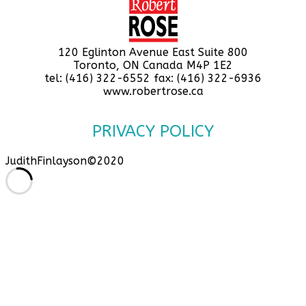
120 Eglinton Avenue East Suite 800
Toronto, ON Canada M4P 1E2
tel: (416) 322-6552 fax: (416) 322-6936
www.robertrose.ca
PRIVACY POLICY
JudithFinlayson©2020