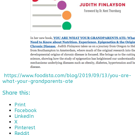
https://www.foodista.com/blog/2019/09/13/you-are-
what-your-grandparents-ate
Share this:
Print
Facebook
LinkedIn
X
Pinterest
Reddit