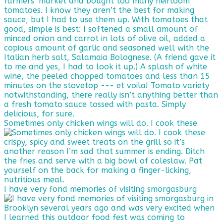
Sometimes only chicken wings will do. I cook these
I have very fond memories of visiting smorgasburg