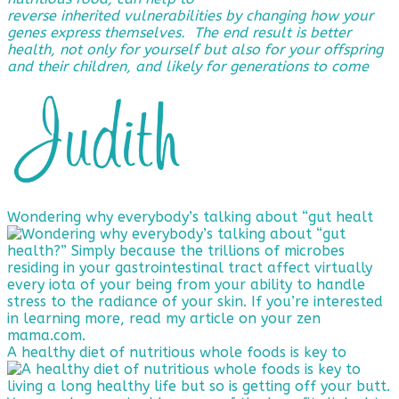
reverse
inherited vulnerabilities by changing how your
genes express themselves. The end result is better
health, not only for yourself but also for your offspring
and their children, and likely for generations to come
Wondering why everybody’s talking about “gut healt
A healthy diet of nutritious whole foods is key to