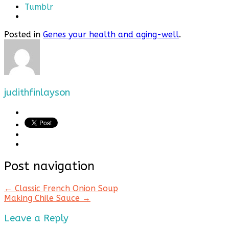
Tumblr
Posted in
Genes your health and aging-well
.
judithfinlayson
Post navigation
←
Classic French Onion Soup
Making Chile Sauce
→
Leave a Reply