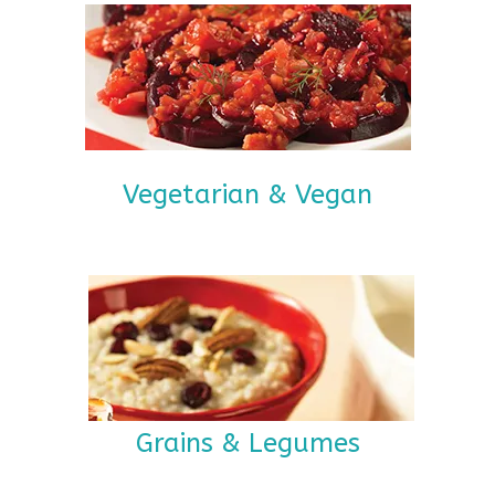
Vegetarian & Vegan
Grains & Legumes