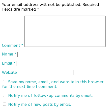
Your email address will not be published.
Required
fields are marked
*
Comment
*
Name
*
Email
*
Website
Save my name, email, and website in this browser
for the next time I comment.
Notify me of follow-up comments by email.
Notify me of new posts by email.