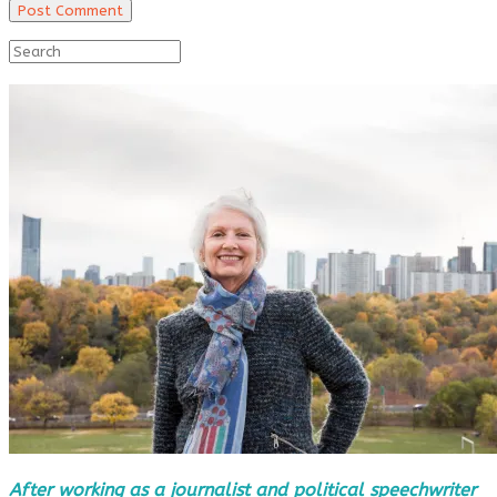
After working as a journalist and political speechwriter