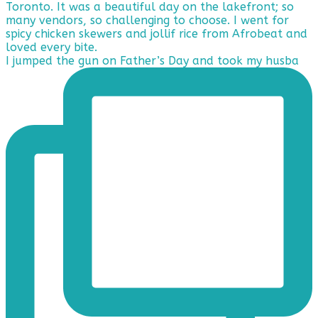
I jumped the gun on Father’s Day and took my husba