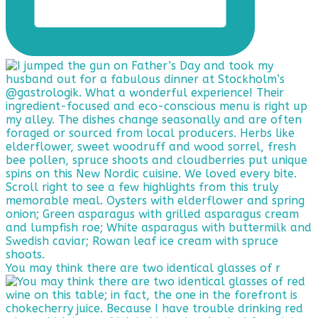
You may think there are two identical glasses of r