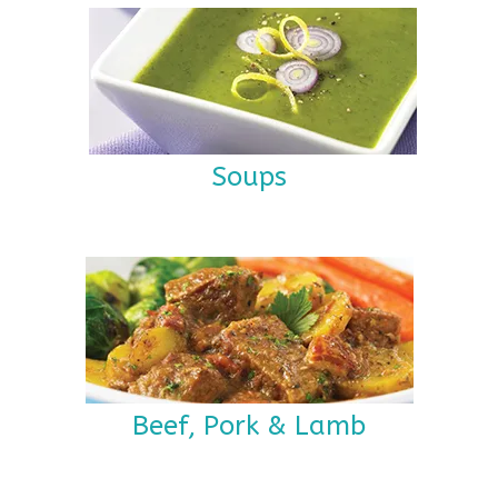
Soups
Beef, Pork & Lamb