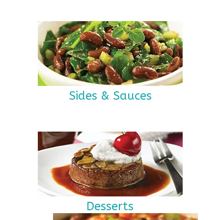
Sides & Sauces
Desserts