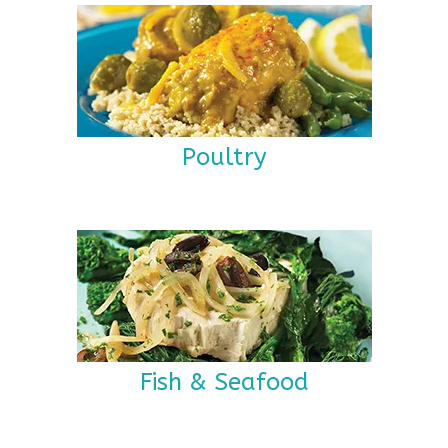
Poultry
Fish & Seafood