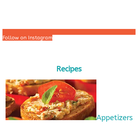
Follow on Instagram
Recipes
Appetizers