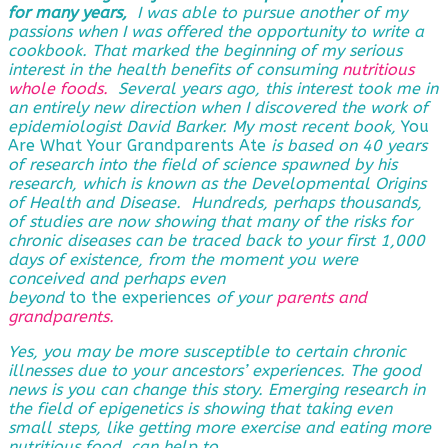
for many years,
I was able to pursue another of my
passions when I was offered the opportunity to write a
cookbook. That marked the beginning of my serious
interest in the health benefits of consuming
nutritious
whole foods.
Several years ago, this interest took me in
an entirely new direction when I discovered the work of
epidemiologist David Barker. My most recent book,
You
Are What Your Grandparents Ate
is based on 40 years
of research into the field of science spawned by his
research, which is known as the Developmental Origins
of Health and Disease. Hundreds, perhaps thousands,
of studies are now showing that many of the risks for
chronic diseases can be traced back to your first 1,000
days of existence, from the moment you were
conceived and perhaps even
beyond
to the experiences
of
your
parents and
grandparents
.
Yes, you may be more susceptible to certain chronic
illnesses due to your ancestors’ experiences. The good
news is you can change this story. Emerging research in
the field of epigenetics is showing that taking even
small steps, like getting more exercise and eating more
nutritious food, can help to