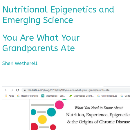
Nutritional Epigenetics and
Emerging Science
You Are What Your
Grandparents Ate
Sheri Wetherell