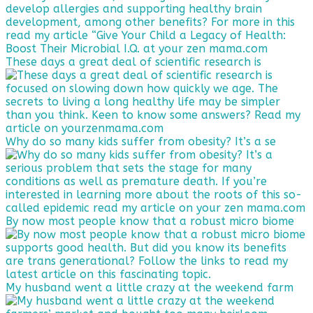
These days a great deal of scientific research is
Why do so many kids suffer from obesity? It’s a se
By now most people know that a robust micro biome
My husband went a little crazy at the weekend farm