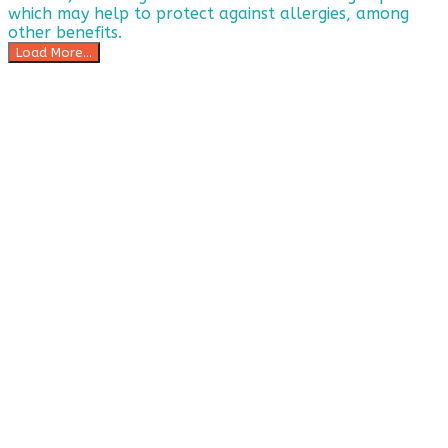
Load More...