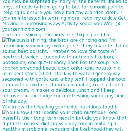
The sun is shining, the birds are chirping and I’m
You know that feeding your child nutritious food b