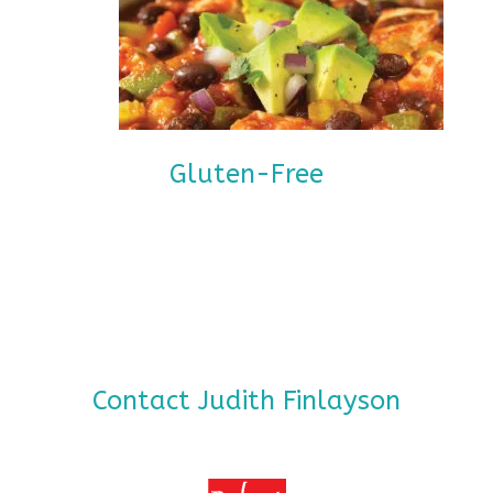
Gluten-Free
Contact Judith Finlayson