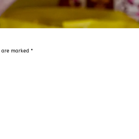
ds are marked
*