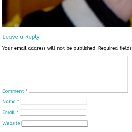
Leave a Reply
Your email address will not be published.
Required fiel
Comment
*
Name
*
Email
*
Website