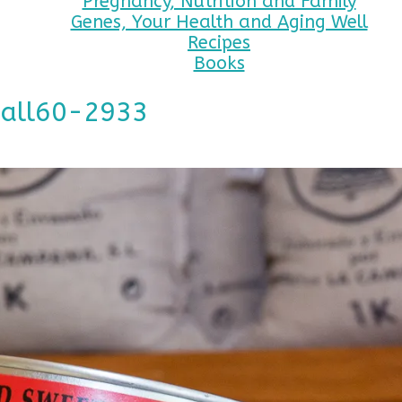
Pregnancy, Nutrition and Family
Genes, Your Health and Aging Well
Recipes
Books
mall60-2933