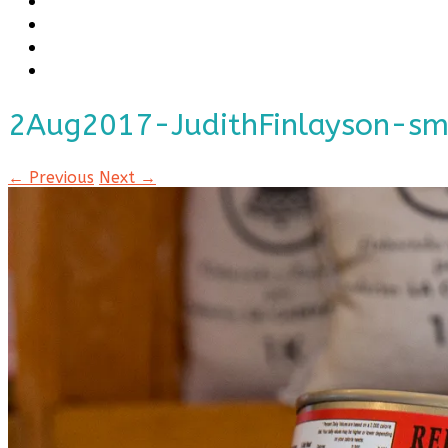
2Aug2017-JudithFinlayson-s
← Previous
Next →