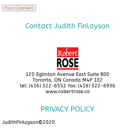
Contact Judith Finlayson
120 Eglinton Avenue East Suite 800
Toronto, ON Canada M4P 1E2
tel: (416) 322-6552 fax: (416) 322-6936
www.robertrose.ca
PRIVACY POLICY
JudithFinlayson©2020