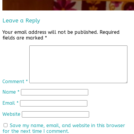
Leave a Reply
Your email address will not be published.
Required
fields are marked
*
Comment
*
Name
*
Email
*
Website
Save my name, email, and website in this browser
for the next time I comment.