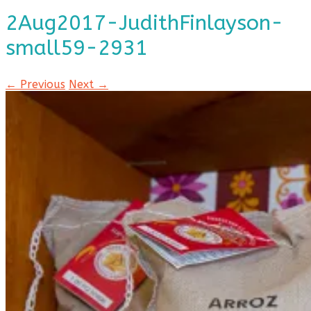
2Aug2017-JudithFinlayson-
small59-2931
← Previous
Next →