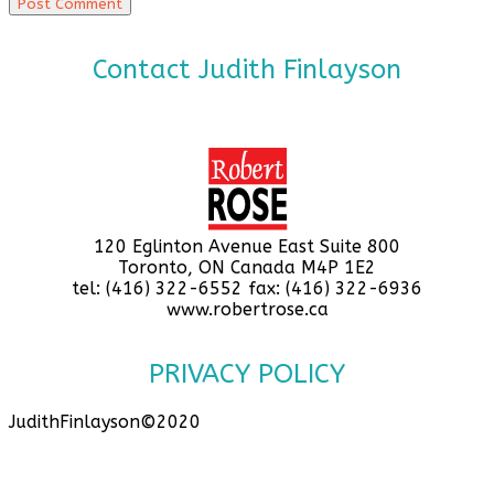
Contact Judith Finlayson
120 Eglinton Avenue East Suite 800
Toronto, ON Canada M4P 1E2
tel: (416) 322-6552 fax: (416) 322-6936
www.robertrose.ca
PRIVACY POLICY
JudithFinlayson©2020