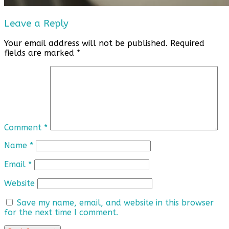
Leave a Reply
Your email address will not be published.
Required
fields are marked
*
Comment
*
Name
*
Email
*
Website
Save my name, email, and website in this browser
for the next time I comment.