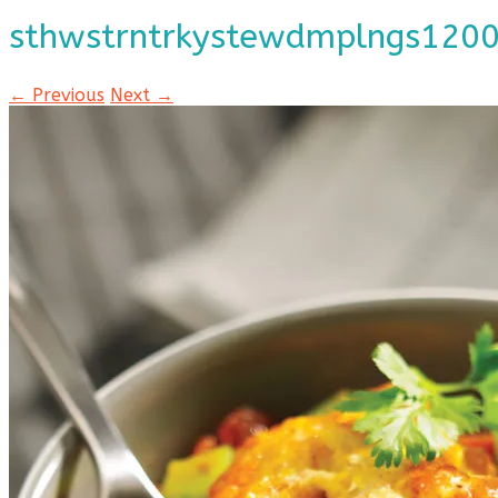
sthwstrntrkystewdmplngs120
← Previous
Next →