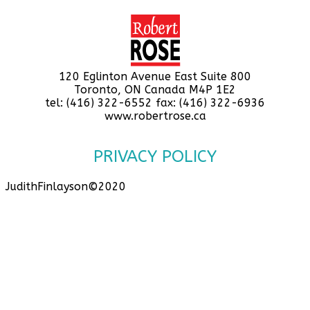
120 Eglinton Avenue East Suite 800
Toronto, ON Canada M4P 1E2
tel: (416) 322-6552 fax: (416) 322-6936
www.robertrose.ca
PRIVACY POLICY
JudithFinlayson©2020