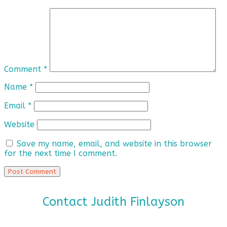
Comment
*
Name
*
Email
*
Website
Save my name, email, and website in this browser
for the next time I comment.
Contact Judith Finlayson