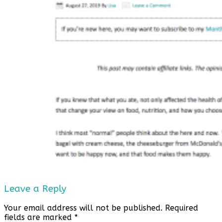
Leave a Reply
Your email address will not be published.
Required
fields are marked
*