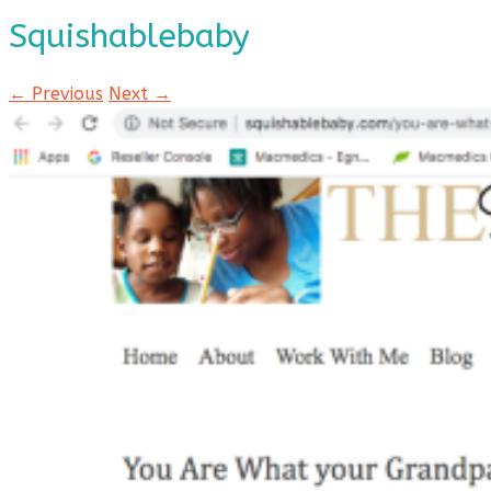
Squishablebaby
← Previous
Next →