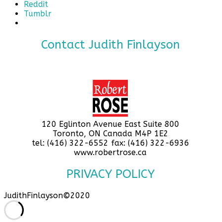
Reddit
Tumblr
Contact Judith Finlayson
120 Eglinton Avenue East Suite 800
Toronto, ON Canada M4P 1E2
tel: (416) 322-6552 fax: (416) 322-6936
www.robertrose.ca
PRIVACY POLICY
JudithFinlayson©2020