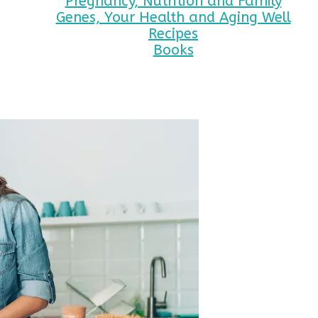
Pregnancy, Nutrition and Family
Genes, Your Health and Aging Well
Recipes
Books