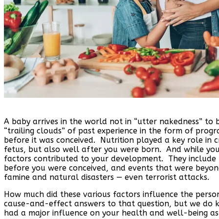
A baby arrives in the world not in “utter nakedness” t
“trailing clouds” of past experience in the form of pro
before it was conceived. Nutrition played a key role in 
fetus, but also well after you were born. And while you
factors contributed to your development. They include t
before you were conceived, and events that were beyond 
famine and natural disasters — even terrorist attacks.
How much did these various factors influence the perso
cause-and-effect answers to that question, but we do kn
had a major influence on your health and well-being a