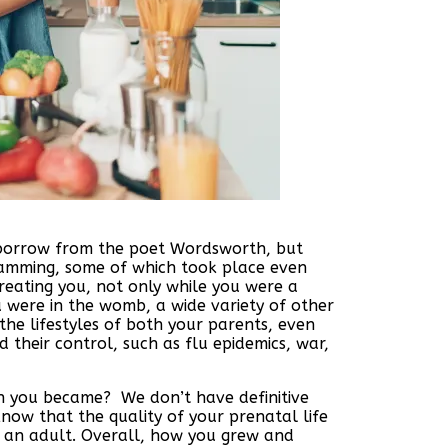
o borrow from the poet Wordsworth, but
gramming, some of which took place even
creating you, not only while you were a
 were in the womb, a wide variety of other
he lifestyles of both your parents, even
their control, such as flu epidemics, war,
n you became? We don’t have definitive
ow that the quality of your prenatal life
s an adult. Overall, how you grew and