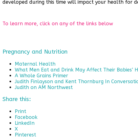
developed during this time will impact your health for 
To learn more, click on any of the links below
Pregnancy and Nutrition
Maternal Health
What Men Eat and Drink May Affect Their Babies’ 
A Whole Grains Primer
Judith Finlayson and Kent Thornburg In Conversati
Judith on AM Northwest
Share this:
Print
Facebook
LinkedIn
X
Pinterest