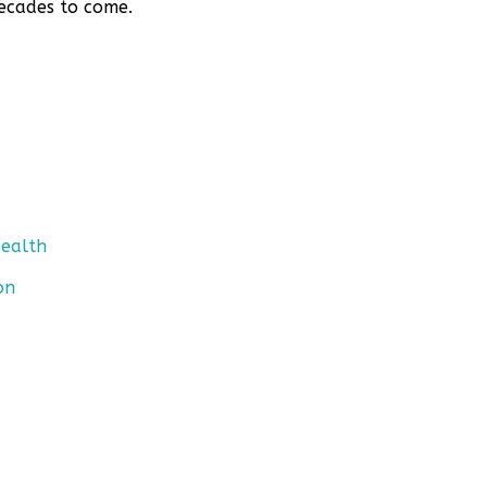
decades to come.
Health
on