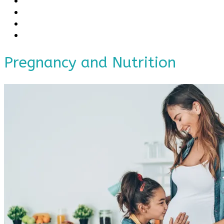
Pregnancy and Nutrition