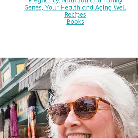
Pregnancy, Nutrition and Family
Genes, Your Health and Aging Well
Recipes
Books