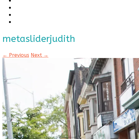
metasliderjudith
← Previous
Next →