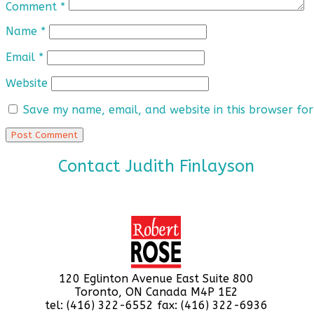
Comment
*
Name
*
Email
*
Website
Save my name, email, and website in this browser for
Contact Judith Finlayson
120 Eglinton Avenue East Suite 800
Toronto, ON Canada M4P 1E2
tel: (416) 322-6552 fax: (416) 322-6936