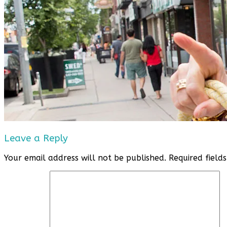
Leave a Reply
Your email address will not be published.
Required fiel