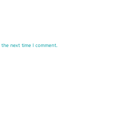
 the next time I comment.