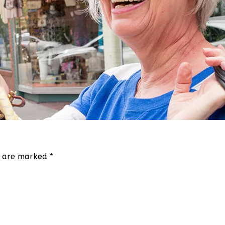
ds are marked
*