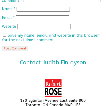
Comment
*
Name
*
Email
*
Website
Save my name, email, and website in this browser
for the next time I comment.
Contact Judith Finlayson
120 Eglinton Avenue East Suite 800
Toronto, ON Canada M4P 1E2