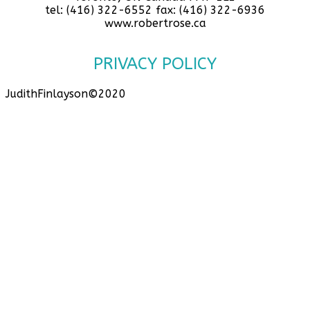
tel: (416) 322-6552 fax: (416) 322-6936
www.robertrose.ca
PRIVACY POLICY
JudithFinlayson©2020