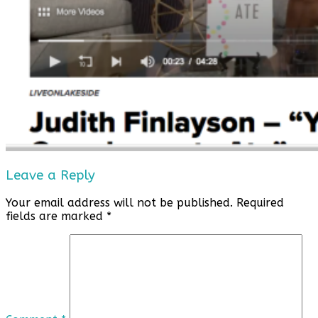
Leave a Reply
Your email address will not be published.
Required
fields are marked
*