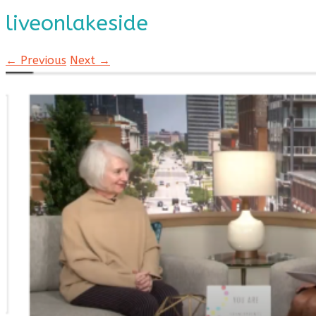
liveonlakeside
← Previous
Next →