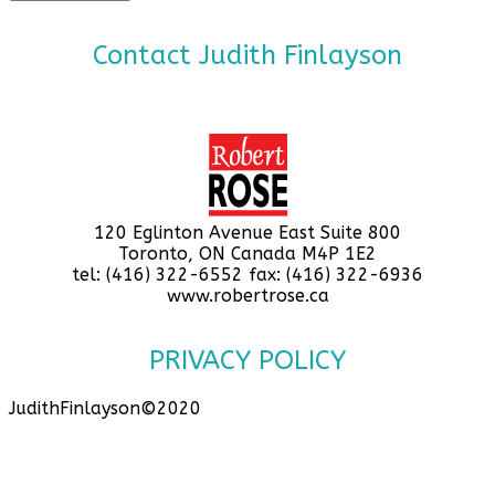
Contact Judith Finlayson
120 Eglinton Avenue East Suite 800
Toronto, ON Canada M4P 1E2
tel: (416) 322-6552 fax: (416) 322-6936
www.robertrose.ca
PRIVACY POLICY
JudithFinlayson©2020