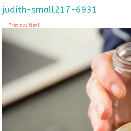
judith-small217-6931
← Previous
Next →