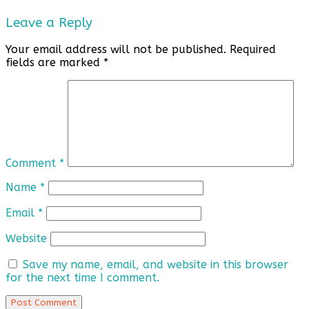
Leave a Reply
Your email address will not be published.
Required
fields are marked
*
Comment
*
Name
*
Email
*
Website
Save my name, email, and website in this browser
for the next time I comment.