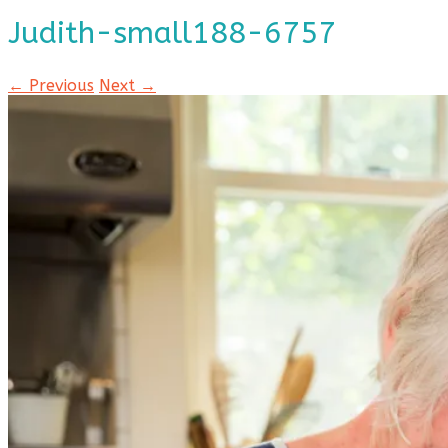
Judith-small188-6757
← Previous
Next →