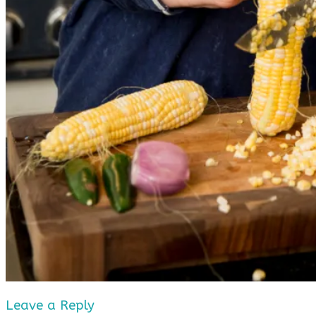
Leave a Reply