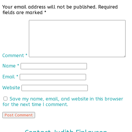
Your email address will not be published.
Required
fields are marked
*
Comment
*
Name
*
Email
*
Website
Save my name, email, and website in this browser
for the next time I comment.