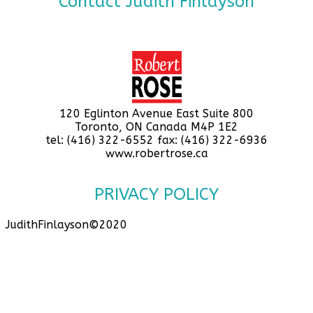
Contact Judith Finlayson
120 Eglinton Avenue East Suite 800
Toronto, ON Canada M4P 1E2
tel: (416) 322-6552 fax: (416) 322-6936
www.robertrose.ca
PRIVACY POLICY
JudithFinlayson©2020