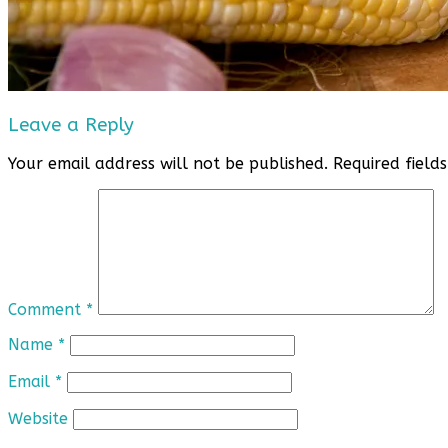
Leave a Reply
Your email address will not be published.
Required fiel
Comment
*
Name
*
Email
*
Website