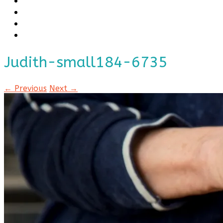
Judith-small184-6735
← Previous
Next →