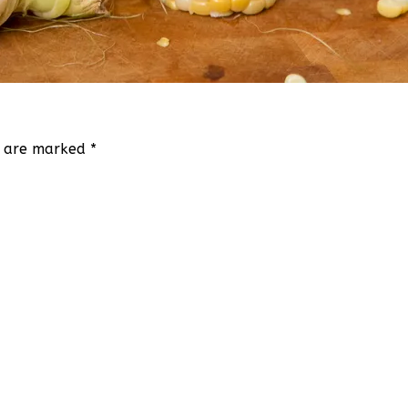
ds are marked
*