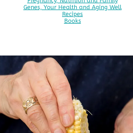
Pregnancy, Nutrition and Family
Genes, Your Health and Aging Well
Recipes
Books