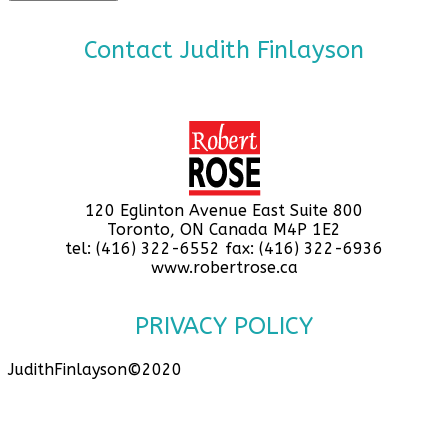
Contact Judith Finlayson
120 Eglinton Avenue East Suite 800
Toronto, ON Canada M4P 1E2
tel: (416) 322-6552 fax: (416) 322-6936
www.robertrose.ca
PRIVACY POLICY
JudithFinlayson©2020