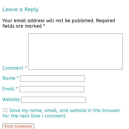
Leave a Reply
Your email address will not be published.
Required
fields are marked
*
Comment
*
Name
*
Email
*
Website
Save my name, email, and website in this browser
for the next time I comment.