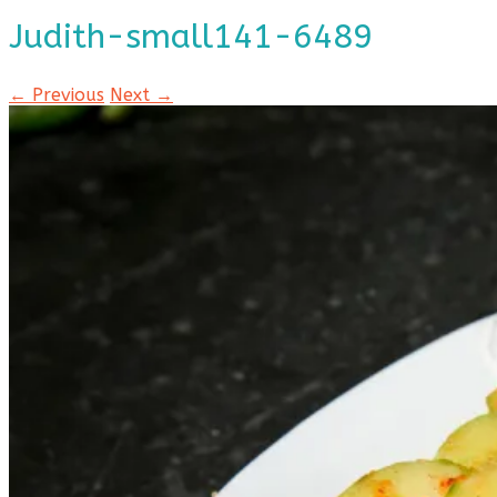
Judith-small141-6489
← Previous
Next →