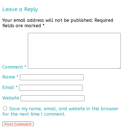
Leave a Reply
Your email address will not be published.
Required
fields are marked
*
Comment
*
Name
*
Email
*
Website
Save my name, email, and website in this browser
for the next time I comment.