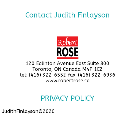
Contact Judith Finlayson
120 Eglinton Avenue East Suite 800
Toronto, ON Canada M4P 1E2
tel: (416) 322-6552 fax: (416) 322-6936
www.robertrose.ca
PRIVACY POLICY
JudithFinlayson©2020