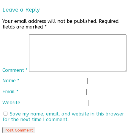
Leave a Reply
Your email address will not be published.
Required
fields are marked
*
Comment
*
Name
*
Email
*
Website
Save my name, email, and website in this browser
for the next time I comment.