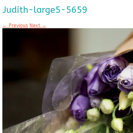
Judith-large5-5659
← Previous
Next →