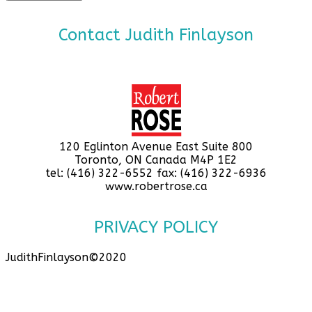
Contact Judith Finlayson
120 Eglinton Avenue East Suite 800
Toronto, ON Canada M4P 1E2
tel: (416) 322-6552 fax: (416) 322-6936
www.robertrose.ca
PRIVACY POLICY
JudithFinlayson©2020