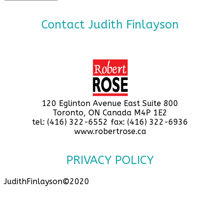
Contact Judith Finlayson
120 Eglinton Avenue East Suite 800
Toronto, ON Canada M4P 1E2
tel: (416) 322-6552 fax: (416) 322-6936
www.robertrose.ca
PRIVACY POLICY
JudithFinlayson©2020