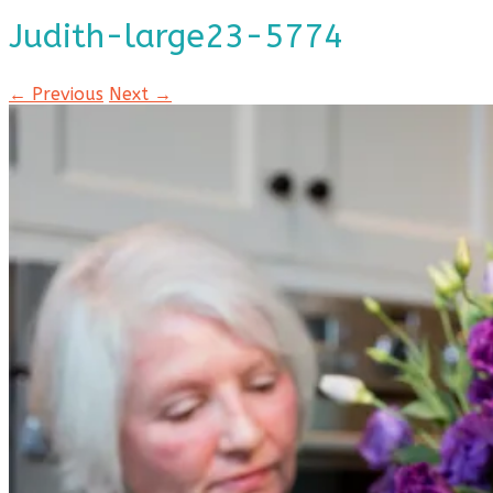
Judith-large23-5774
← Previous
Next →