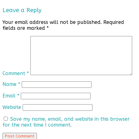
Leave a Reply
Your email address will not be published.
Required
fields are marked
*
Comment
*
Name
*
Email
*
Website
Save my name, email, and website in this browser
for the next time I comment.