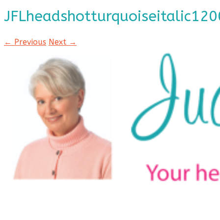
JFLheadshotturquoiseitalic120
← Previous
Next →