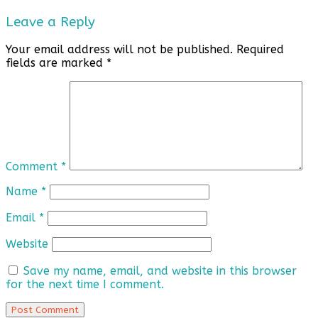
Leave a Reply
Your email address will not be published.
Required
fields are marked
*
Comment
*
Name
*
Email
*
Website
Save my name, email, and website in this browser
for the next time I comment.