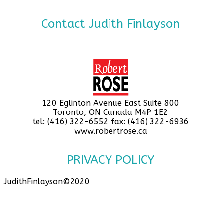
Contact Judith Finlayson
120 Eglinton Avenue East Suite 800
Toronto, ON Canada M4P 1E2
tel: (416) 322-6552 fax: (416) 322-6936
www.robertrose.ca
PRIVACY POLICY
JudithFinlayson©2020