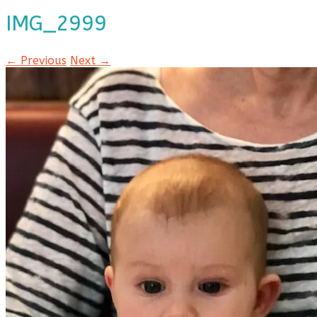
IMG_2999
← Previous
Next →