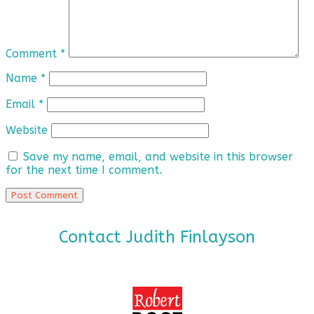
Comment
*
Name
*
Email
*
Website
Save my name, email, and website in this browser
for the next time I comment.
Contact Judith Finlayson