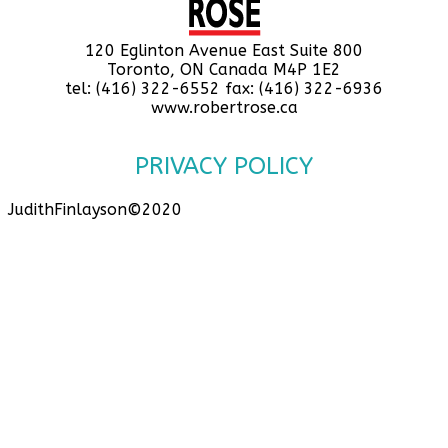
120 Eglinton Avenue East Suite 800
Toronto, ON Canada M4P 1E2
tel: (416) 322-6552 fax: (416) 322-6936
www.robertrose.ca
PRIVACY POLICY
JudithFinlayson©2020