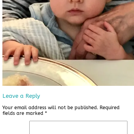
Leave a Reply
Your email address will not be published.
Required
fields are marked
*