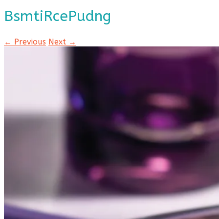
BsmtiRcePudng
← Previous
Next →