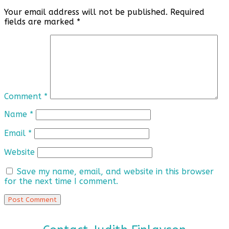
Your email address will not be published.
Required
fields are marked
*
Comment
*
Name
*
Email
*
Website
Save my name, email, and website in this browser
for the next time I comment.