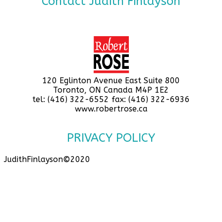
Contact Judith Finlayson
120 Eglinton Avenue East Suite 800
Toronto, ON Canada M4P 1E2
tel: (416) 322-6552 fax: (416) 322-6936
www.robertrose.ca
PRIVACY POLICY
JudithFinlayson©2020