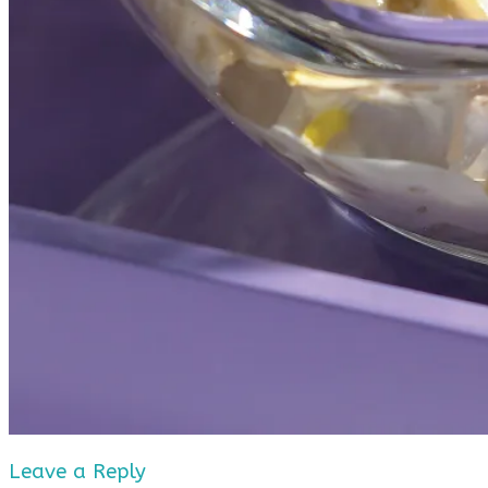
Leave a Reply