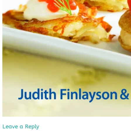
Leave a Reply