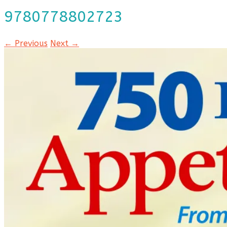
9780778802723
← Previous
Next →