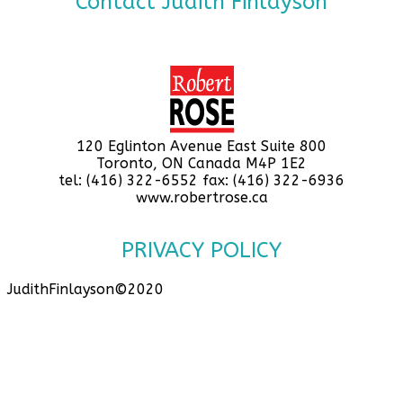
Contact Judith Finlayson
120 Eglinton Avenue East Suite 800
Toronto, ON Canada M4P 1E2
tel: (416) 322-6552 fax: (416) 322-6936
www.robertrose.ca
PRIVACY POLICY
JudithFinlayson©2020