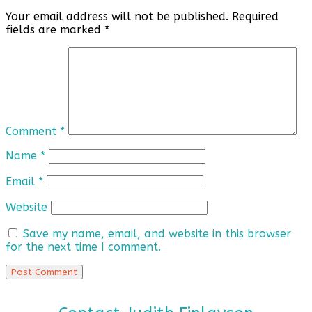
Your email address will not be published.
Required
fields are marked
*
Comment
*
Name
*
Email
*
Website
Save my name, email, and website in this browser
for the next time I comment.