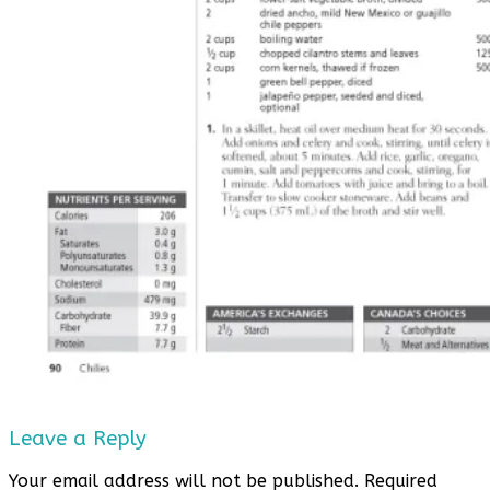
Leave a Reply
Your email address will not be published.
Required