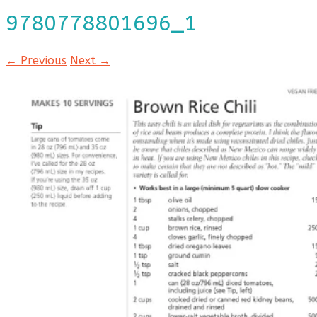
9780778801696_1
← Previous
Next →