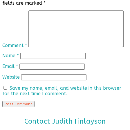
fields are marked
*
Comment
*
Name
*
Email
*
Website
Save my name, email, and website in this browser
for the next time I comment.
Contact Judith Finlayson