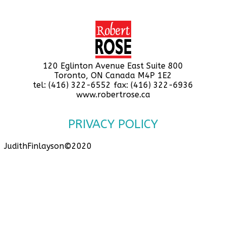
120 Eglinton Avenue East Suite 800
Toronto, ON Canada M4P 1E2
tel: (416) 322-6552 fax: (416) 322-6936
www.robertrose.ca
PRIVACY POLICY
JudithFinlayson©2020