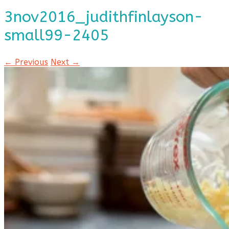
3nov2016_judithfinlayson-
small99-2405
← Previous
Next →