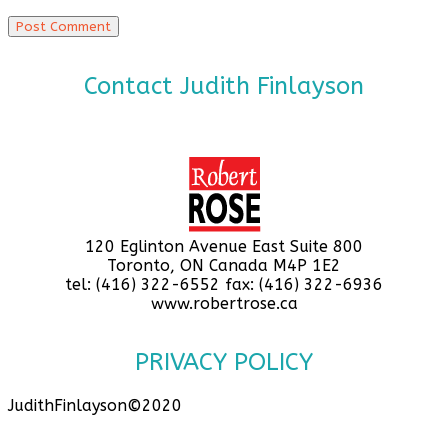
Contact Judith Finlayson
120 Eglinton Avenue East Suite 800
Toronto, ON Canada M4P 1E2
tel: (416) 322-6552 fax: (416) 322-6936
www.robertrose.ca
PRIVACY POLICY
JudithFinlayson©2020