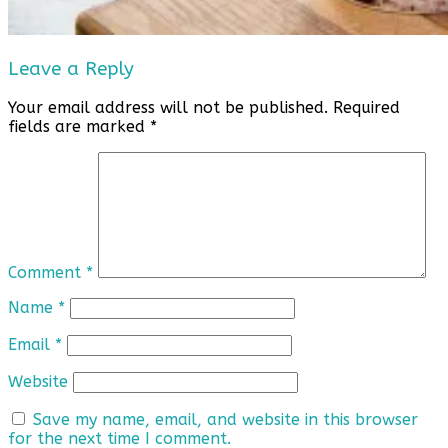
Leave a Reply
Your email address will not be published.
Required
fields are marked
*
Comment
*
Name
*
Email
*
Website
Save my name, email, and website in this browser
for the next time I comment.