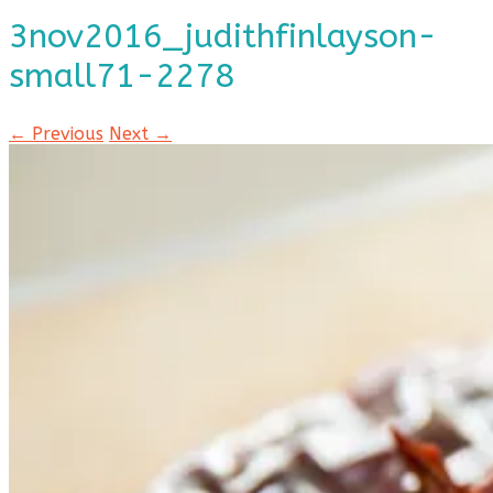
3nov2016_judithfinlayson-
small71-2278
← Previous
Next →