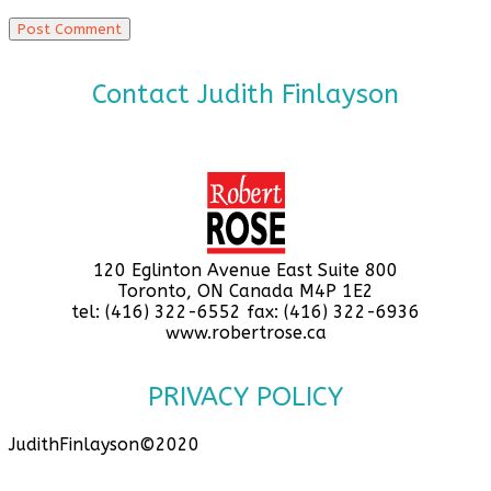
Contact Judith Finlayson
120 Eglinton Avenue East Suite 800
Toronto, ON Canada M4P 1E2
tel: (416) 322-6552 fax: (416) 322-6936
www.robertrose.ca
PRIVACY POLICY
JudithFinlayson©2020