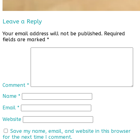
Leave a Reply
Your email address will not be published.
Required
fields are marked
*
Comment
*
Name
*
Email
*
Website
Save my name, email, and website in this browser
for the next time I comment.