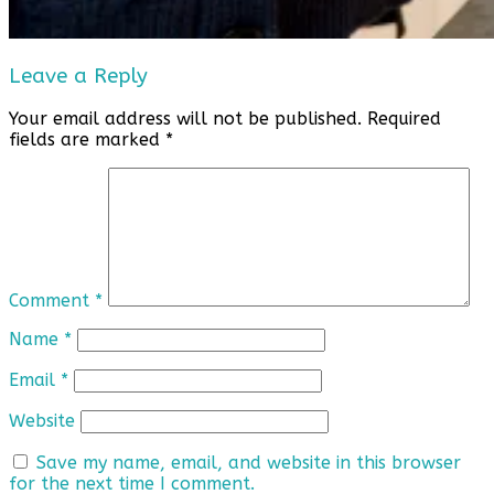
Leave a Reply
Your email address will not be published.
Required
fields are marked
*
Comment
*
Name
*
Email
*
Website
Save my name, email, and website in this browser
for the next time I comment.