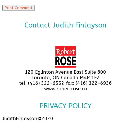
Contact Judith Finlayson
120 Eglinton Avenue East Suite 800
Toronto, ON Canada M4P 1E2
tel: (416) 322-6552 fax: (416) 322-6936
www.robertrose.ca
PRIVACY POLICY
JudithFinlayson©2020