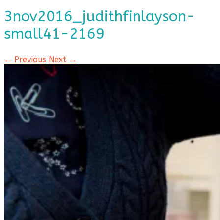
3nov2016_judithfinlayson-
small41-2169
← Previous
Next →