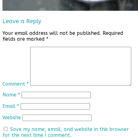
Leave a Reply
Your email address will not be published.
Required
fields are marked
*
Comment
*
Name
*
Email
*
Website
Save my name, email, and website in this browser
for the next time I comment.