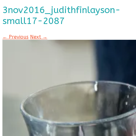
3nov2016_judithfinlayson-
small17-2087
← Previous
Next →