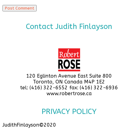
Contact Judith Finlayson
120 Eglinton Avenue East Suite 800
Toronto, ON Canada M4P 1E2
tel: (416) 322-6552 fax: (416) 322-6936
www.robertrose.ca
PRIVACY POLICY
JudithFinlayson©2020