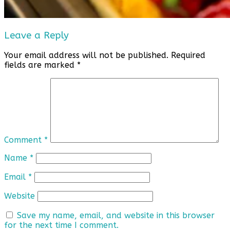
Leave a Reply
Your email address will not be published.
Required
fields are marked
*
Comment
*
Name
*
Email
*
Website
Save my name, email, and website in this browser
for the next time I comment.