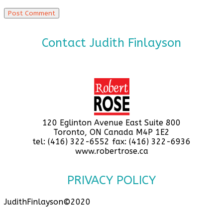
Contact Judith Finlayson
120 Eglinton Avenue East Suite 800
Toronto, ON Canada M4P 1E2
tel: (416) 322-6552 fax: (416) 322-6936
www.robertrose.ca
PRIVACY POLICY
JudithFinlayson©2020