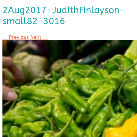
2Aug2017-JudithFinlayson-
small82-3016
← Previous
Next →