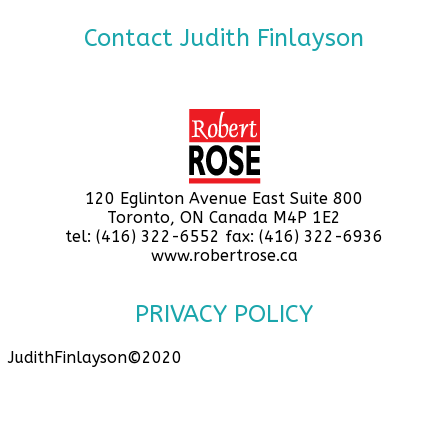
Contact Judith Finlayson
120 Eglinton Avenue East Suite 800
Toronto, ON Canada M4P 1E2
tel: (416) 322-6552 fax: (416) 322-6936
www.robertrose.ca
PRIVACY POLICY
JudithFinlayson©2020