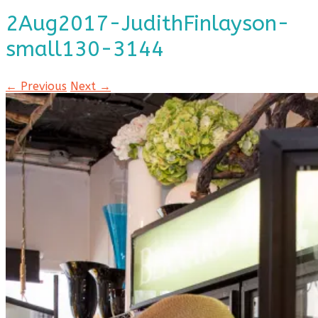
2Aug2017-JudithFinlayson-
small130-3144
← Previous
Next →