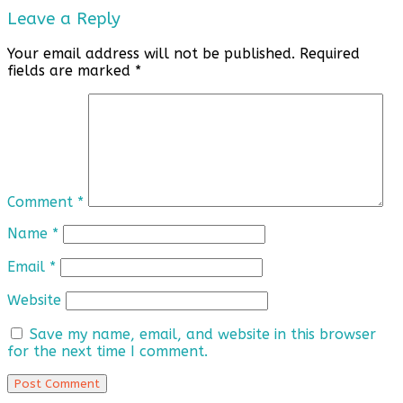
Leave a Reply
Your email address will not be published.
Required
fields are marked
*
Comment
*
Name
*
Email
*
Website
Save my name, email, and website in this browser
for the next time I comment.