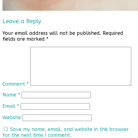
Leave a Reply
Your email address will not be published.
Required
fields are marked
*
Comment
*
Name
*
Email
*
Website
Save my name, email, and website in this browser
for the next time I comment.