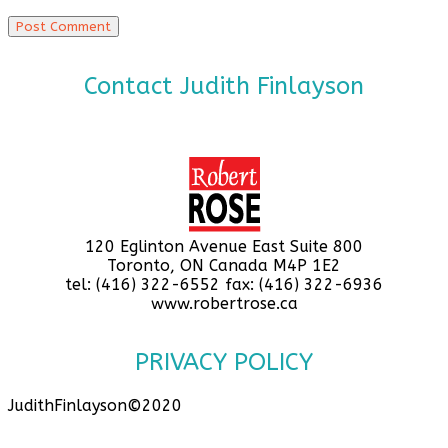
Contact Judith Finlayson
120 Eglinton Avenue East Suite 800
Toronto, ON Canada M4P 1E2
tel: (416) 322-6552 fax: (416) 322-6936
www.robertrose.ca
PRIVACY POLICY
JudithFinlayson©2020