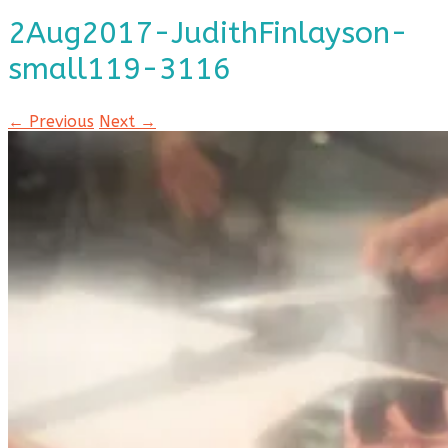
2Aug2017-JudithFinlayson-
small119-3116
← Previous
Next →