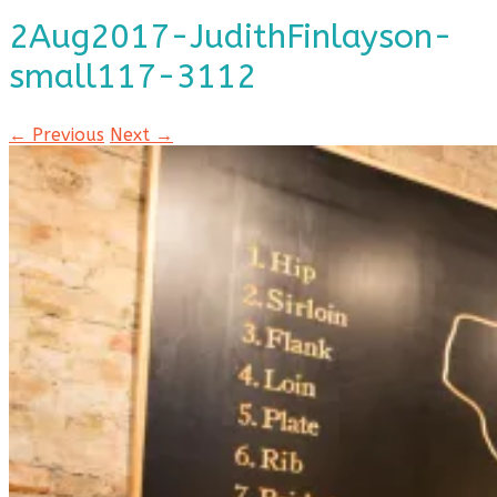
2Aug2017-JudithFinlayson-
small117-3112
← Previous
Next →