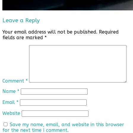
Leave a Reply
Your email address will not be published.
Required
fields are marked
*
Comment
*
Name
*
Email
*
Website
Save my name, email, and website in this browser
for the next time I comment.