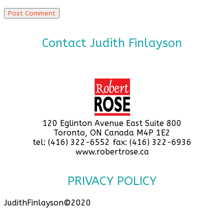
Contact Judith Finlayson
120 Eglinton Avenue East Suite 800
Toronto, ON Canada M4P 1E2
tel: (416) 322-6552 fax: (416) 322-6936
www.robertrose.ca
PRIVACY POLICY
JudithFinlayson©2020