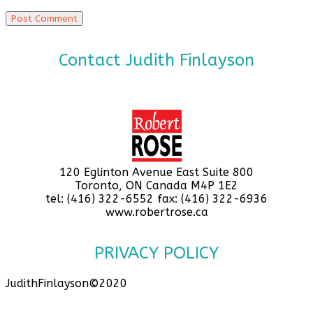
Contact Judith Finlayson
120 Eglinton Avenue East Suite 800
Toronto, ON Canada M4P 1E2
tel: (416) 322-6552 fax: (416) 322-6936
www.robertrose.ca
PRIVACY POLICY
JudithFinlayson©2020