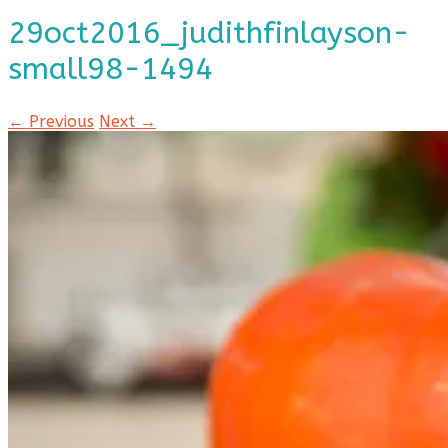
29oct2016_judithfinlayson-
small98-1494
← Previous
Next →