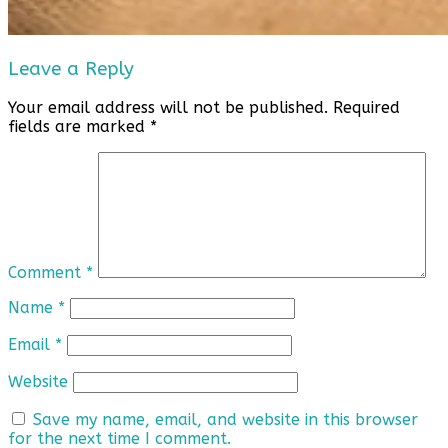
Leave a Reply
Your email address will not be published.
Required
fields are marked
*
Comment
*
Name
*
Email
*
Website
Save my name, email, and website in this browser
for the next time I comment.