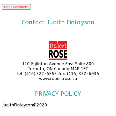
Contact Judith Finlayson
120 Eglinton Avenue East Suite 800
Toronto, ON Canada M4P 1E2
tel: (416) 322-6552 fax: (416) 322-6936
www.robertrose.ca
PRIVACY POLICY
JudithFinlayson©2020