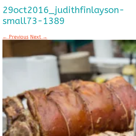
29oct2016_judithfinlayson-
small73-1389
← Previous
Next →