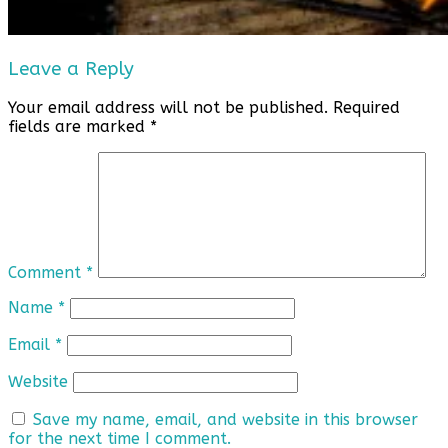
Leave a Reply
Your email address will not be published.
Required
fields are marked
*
Comment
*
Name
*
Email
*
Website
Save my name, email, and website in this browser
for the next time I comment.