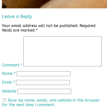
Leave a Reply
Your email address will not be published.
Required
fields are marked
*
Comment
*
Name
*
Email
*
Website
Save my name, email, and website in this browser
for the next time I comment.