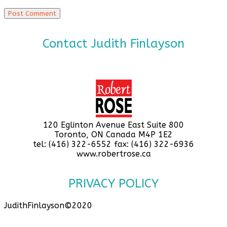
Contact Judith Finlayson
120 Eglinton Avenue East Suite 800
Toronto, ON Canada M4P 1E2
tel: (416) 322-6552 fax: (416) 322-6936
www.robertrose.ca
PRIVACY POLICY
JudithFinlayson©2020