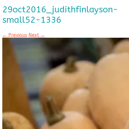
29oct2016_judithfinlayson-
small52-1336
← Previous
Next →