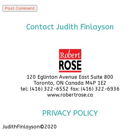
Contact Judith Finlayson
120 Eglinton Avenue East Suite 800
Toronto, ON Canada M4P 1E2
tel: (416) 322-6552 fax: (416) 322-6936
www.robertrose.ca
PRIVACY POLICY
JudithFinlayson©2020