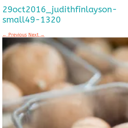
29oct2016_judithfinlayson-
small49-1320
← Previous
Next →