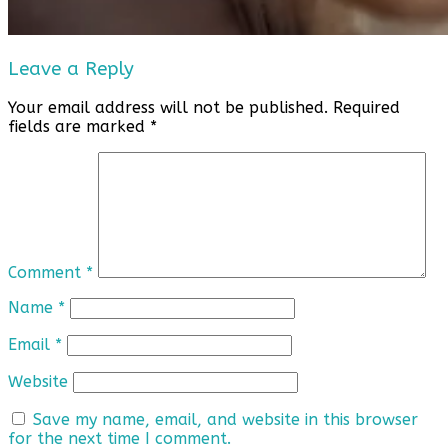
Leave a Reply
Your email address will not be published.
Required
fields are marked
*
Comment
*
Name
*
Email
*
Website
Save my name, email, and website in this browser
for the next time I comment.