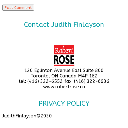
Contact Judith Finlayson
120 Eglinton Avenue East Suite 800
Toronto, ON Canada M4P 1E2
tel: (416) 322-6552 fax: (416) 322-6936
www.robertrose.ca
PRIVACY POLICY
JudithFinlayson©2020