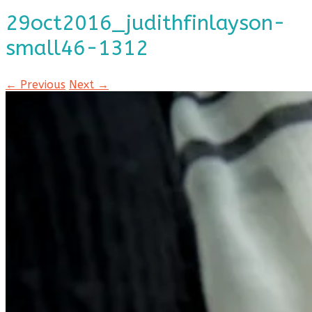
29oct2016_judithfinlayson-
small46-1312
← Previous
Next →