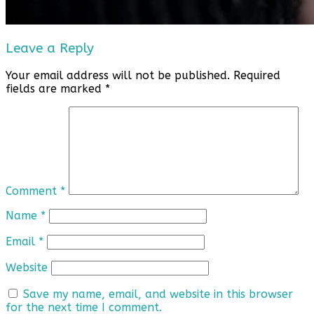
Leave a Reply
Your email address will not be published.
Required
fields are marked
*
Comment
*
Name
*
Email
*
Website
Save my name, email, and website in this browser
for the next time I comment.