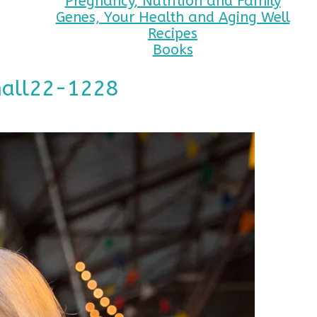
Pregnancy, Nutrition and Family
Genes, Your Health and Aging Well
Recipes
Books
mall22-1228