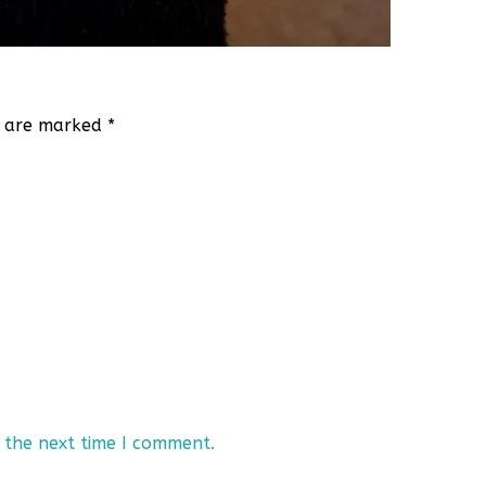
ds are marked
*
 the next time I comment.