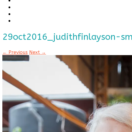
29oct2016_judithfinlayson-s
← Previous
Next →