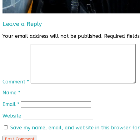
Leave a Reply
Your email address will not be published.
Required fiel
Comment
*
Name
*
Email
*
Website
Save my name, email, and website in this browser for