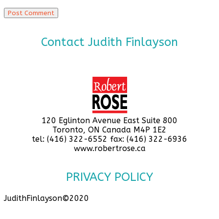
Contact Judith Finlayson
120 Eglinton Avenue East Suite 800
Toronto, ON Canada M4P 1E2
tel: (416) 322-6552 fax: (416) 322-6936
www.robertrose.ca
PRIVACY POLICY
JudithFinlayson©2020