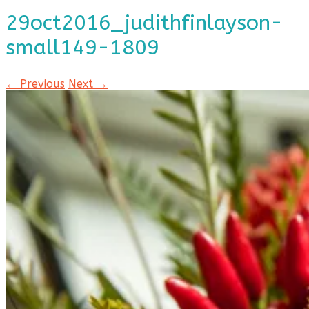
29oct2016_judithfinlayson-
small149-1809
← Previous
Next →