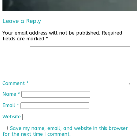
Leave a Reply
Your email address will not be published.
Required
fields are marked
*
Comment
*
Name
*
Email
*
Website
Save my name, email, and website in this browser
for the next time I comment.