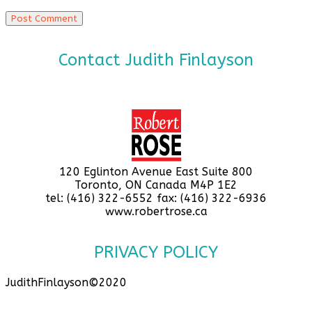
Contact Judith Finlayson
120 Eglinton Avenue East Suite 800
Toronto, ON Canada M4P 1E2
tel: (416) 322-6552 fax: (416) 322-6936
www.robertrose.ca
PRIVACY POLICY
JudithFinlayson©2020