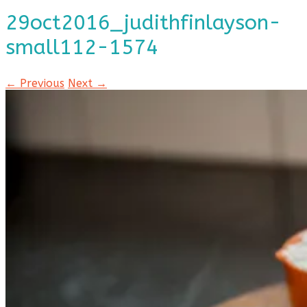
29oct2016_judithfinlayson-
small112-1574
← Previous
Next →