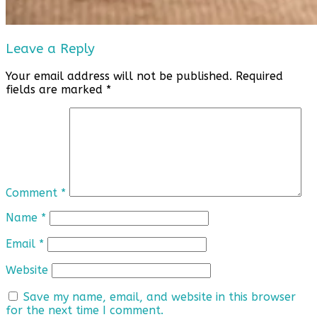
Leave a Reply
Your email address will not be published.
Required
fields are marked
*
Comment
*
Name
*
Email
*
Website
Save my name, email, and website in this browser
for the next time I comment.