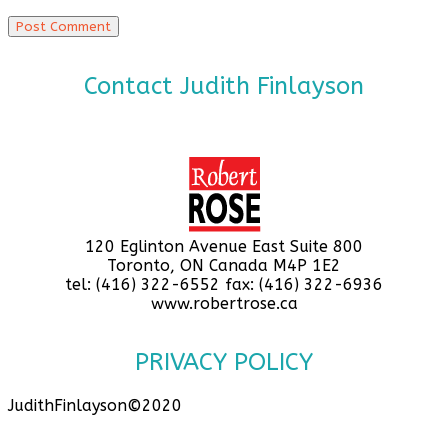
Contact Judith Finlayson
120 Eglinton Avenue East Suite 800
Toronto, ON Canada M4P 1E2
tel: (416) 322-6552 fax: (416) 322-6936
www.robertrose.ca
PRIVACY POLICY
JudithFinlayson©2020