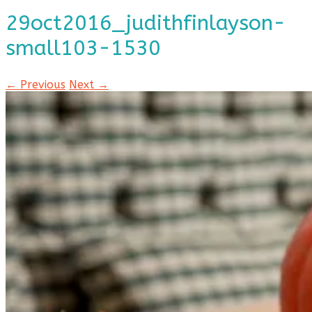
29oct2016_judithfinlayson-
small103-1530
← Previous
Next →