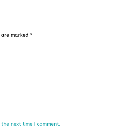
ds are marked
*
 the next time I comment.