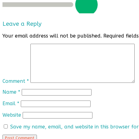
Leave a Reply
Your email address will not be published.
Required fiel
Comment
*
Name
*
Email
*
Website
Save my name, email, and website in this browser for