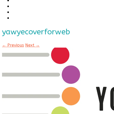
yawyecoverforweb
← Previous
Next →