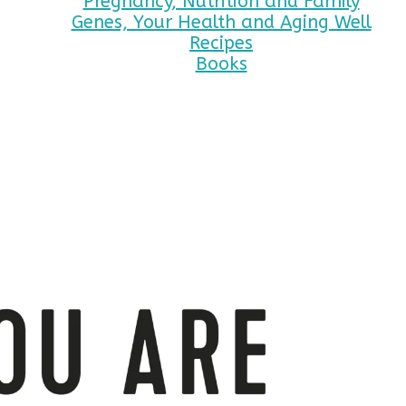
Pregnancy, Nutrition and Family
Genes, Your Health and Aging Well
Recipes
Books