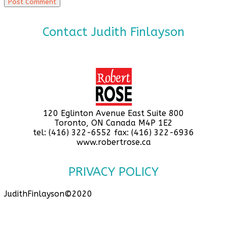
Contact Judith Finlayson
120 Eglinton Avenue East Suite 800
Toronto, ON Canada M4P 1E2
tel: (416) 322-6552 fax: (416) 322-6936
www.robertrose.ca
PRIVACY POLICY
JudithFinlayson©2020