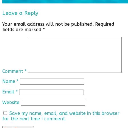
Leave a Reply
Your email address will not be published.
Required
fields are marked
*
Comment
*
Name
*
Email
*
Website
Save my name, email, and website in this browser
for the next time I comment.