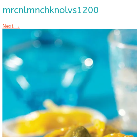
mrcnlmnchknolvs1200
Next →