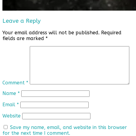
Leave a Reply
Your email address will not be published.
Required
fields are marked
*
Comment
*
Name
*
Email
*
Website
Save my name, email, and website in this browser
for the next time I comment.