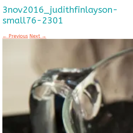
3nov2016_judithfinlayson-
small76-2301
← Previous
Next →