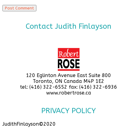
Contact Judith Finlayson
120 Eglinton Avenue East Suite 800
Toronto, ON Canada M4P 1E2
tel: (416) 322-6552 fax: (416) 322-6936
www.robertrose.ca
PRIVACY POLICY
JudithFinlayson©2020